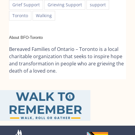
Grief Support
Grieving Support
support
Toronto
Walking
About BFO-Toronto
Bereaved Families of Ontario – Toronto is a local
charitable organization that seeks to inspire hope
and transformation in people who are grieving the
death of a loved one.