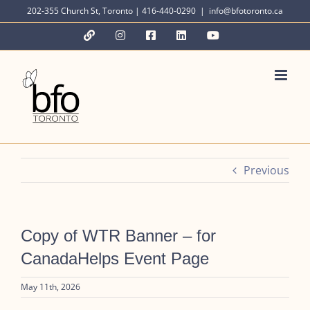
Skip
202-355 Church St, Toronto | 416-440-0290
|
info@bfotoronto.ca
to
YouTube
Instagram
Facebook
LinkedIn
YouTube
content
Previous
Copy of WTR Banner – for
CanadaHelps Event Page
May 11th, 2026