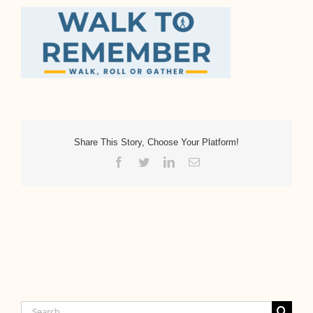
Share This Story, Choose Your Platform!
Facebook
Twitter
LinkedIn
Email
Search