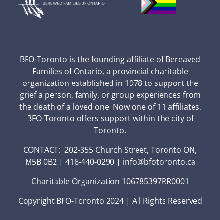
BFO-Toronto is the founding affiliate of Bereaved
Families of Ontario, a provincial charitable
organization established in 1978 to support the
grief a person, family, or group experiences from
the death of a loved one. Now one of 11 affiliates,
BFO-Toronto offers support within the city of
Toronto.
CONTACT: 202-355 Church Street, Toronto ON,
M5B 0B2 | 416-440-0290 | info@bfotoronto.ca
Charitable Organization 106785397RR0001
Copyright BFO-Toronto 2024 | All Rights Reserved