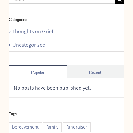
for:
Categories
Thoughts on Grief
Uncategorized
Popular
Recent
No posts have been published yet.
Tags
bereavement
family
fundraiser