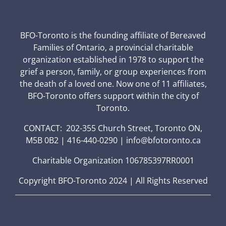
BFO-Toronto is the founding affiliate of Bereaved
Families of Ontario, a provincial charitable
organization established in 1978 to support the
grief a person, family, or group experiences from
the death of a loved one. Now one of 11 affiliates,
BFO-Toronto offers support within the city of
Toronto.
CONTACT: 202-355 Church Street, Toronto ON,
M5B 0B2 | 416-440-0290 | info@bfotoronto.ca
Charitable Organization 106785397RR0001
Copyright BFO-Toronto 2024 | All Rights Reserved