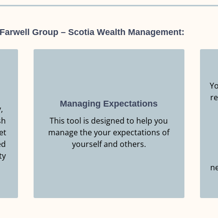
 Farwell Group – Scotia Wealth Management:
Yo
re
Managing Expectations
,
Resource.
sh
This tool is designed to help you
Click Here to Download this
et
manage the your expectations of
ed
MANAGING EXPECTATIONS
yourself and others.
ty
ne