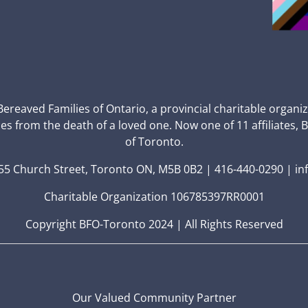
 Bereaved Families of Ontario, a provincial charitable organi
ces from the death of a loved one. Now one of 11 affiliates, 
of Toronto.
5 Church Street, Toronto ON, M5B 0B2 | 416-440-0290 | in
Charitable Organization 106785397RR0001
Copyright BFO-Toronto 2024 | All Rights Reserved
Our Valued Community Partner