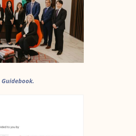
 Guidebook.