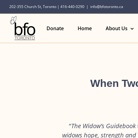
Skip
202-355 Church St, Toronto | 416-440-0290
|
info@bfotoronto.ca
to
content
Donate
Home
About Us
When Two
“
The Widow’s Guidebook w
widows hope, strength and a