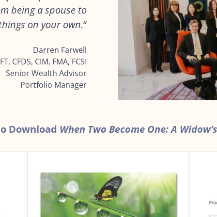
rom being a spouse to
f things on your own.
“
Darren Farwell
FT, CFDS, CIM, FMA, FCSI
Senior Wealth Advisor
Portfolio Manager
 to Download
When Two Become One: A Widow’s