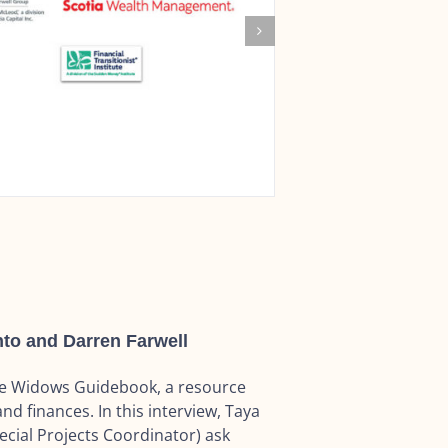
to and Darren Farwell
he Widows Guidebook, a resource
nd finances. In this interview, Taya
ial Projects Coordinator) ask