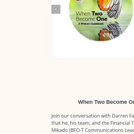
When Two Become One:
Join our conversation with Darren 
that he, his team, and the Financial T
Mikado (BFO-T Communications Lead)