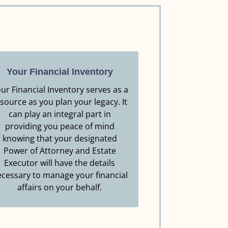
Your Financial Inventory
ur Financial Inventory serves as a
source as you plan your legacy. It
can play an integral part in
Resource.
providing you peace of mind
Click Here to Download this
knowing that your designated
Power of Attorney and Estate
YOUR FINANCIAL INVENTORY
Executor will have the details
cessary to manage your financial
affairs on your behalf.