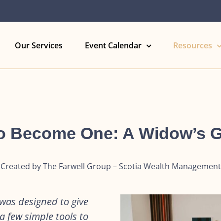
Our Services
Event Calendar
Resources
 Become One: A Widow’s 
Created by The Farwell Group – Scotia Wealth Management
as designed to give
 few simple tools to