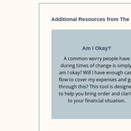
Additional Resources from The
Am I Okay?
A common worry people have
during times of change is simply
Resource.
am I okay? Will I have enough ca
Click Here to Download this
flow to cover my expenses and g
through this? This tool is design
AM I OKAY?
to help you bring order and clari
to your financial situation.