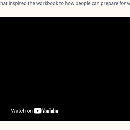
 what inspired the workbook to how people can prepare for