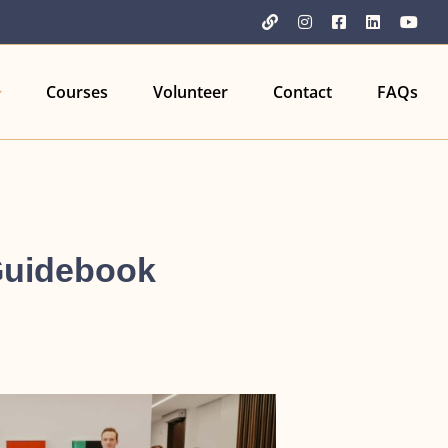
YouTube
Instagram
Facebook
LinkedIn
You
Courses
Volunteer
Contact
FAQs
Guidebook