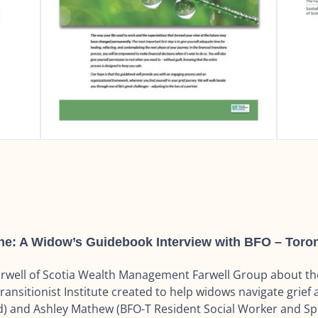
 A Widow’s Guidebook Interview with BFO – Toron
Farwell of Scotia Wealth Management Farwell Group about t
ransitionist Institute created to help widows navigate grief a
 and Ashley Mathew (BFO-T Resident Social Worker and Spec