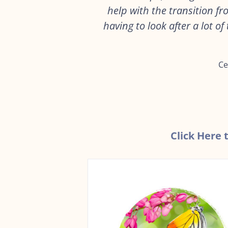
help with the transition f
having to look after a lot o
Ce
Click Here