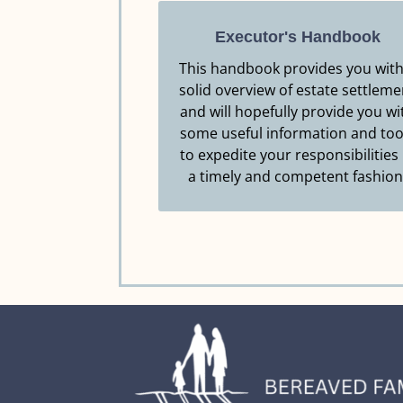
Executor's Handbook
This handbook provides you with
solid overview of estate settleme
Resource.
and will hopefully provide you wi
Click Here to Download this
some useful information and too
EXECUTOR'S HANDBOOK
to expedite your responsibilities 
a timely and competent fashion