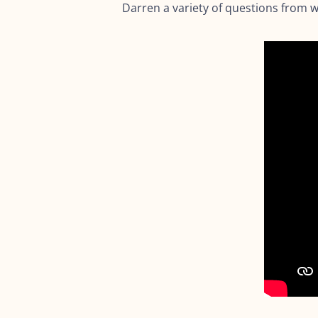
Darren a variety of questions from