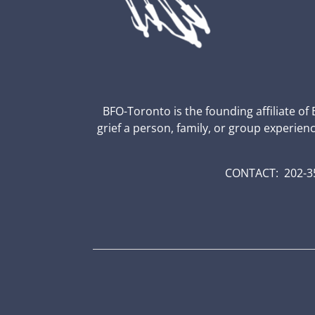
BFO-Toronto is the founding affiliate of
grief a person, family, or group experien
CONTACT: 202-35