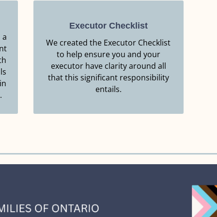
Executor Checklist
 a
We created the Executor Checklist
nt
Resource.
to help ensure you and your
th
Click Here to Download this
executor have clarity around all
ls
that this significant responsibility
EXECUTOR CHECKLIST
in
entails.
.