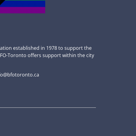
zation established in 1978 to support the
BFO-Toronto offers support within the city
fo@bfotoronto.ca