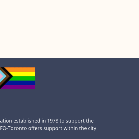
zation established in 1978 to support the
BFO-Toronto offers support within the city