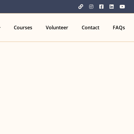
YouTube
Instagram
Facebook
LinkedIn
You
Courses
Volunteer
Contact
FAQs