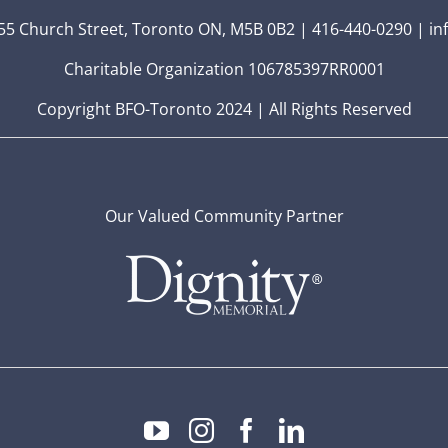
5 Church Street, Toronto ON, M5B 0B2 | 416-440-0290 | in
Charitable Organization 106785397RR0001
Copyright BFO-Toronto 2024 | All Rights Reserved
Our Valued Community Partner