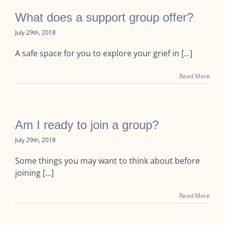
What does a support group offer?
July 29th, 2018
A safe space for you to explore your grief in [...]
Read More
Am I ready to join a group?
July 29th, 2018
Some things you may want to think about before
joining [...]
Read More