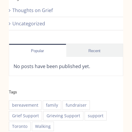
Thoughts on Grief
Uncategorized
Popular
Recent
No posts have been published yet.
Tags
bereavement
family
fundraiser
Grief Support
Grieving Support
support
Toronto
Walking