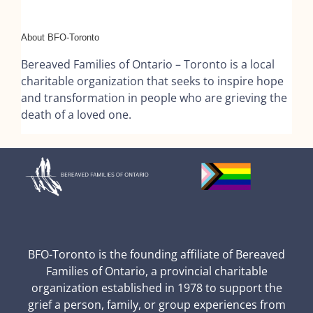
About BFO-Toronto
Bereaved Families of Ontario – Toronto is a local
charitable organization that seeks to inspire hope
and transformation in people who are grieving the
death of a loved one.
BFO-Toronto is the founding affiliate of Bereaved
Families of Ontario, a provincial charitable
organization established in 1978 to support the
grief a person, family, or group experiences from