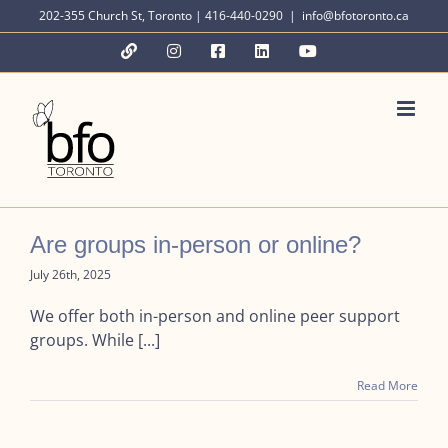
Skip
202-355 Church St, Toronto | 416-440-0290
|
info@bfotoronto.ca
to
YouTube
Instagram
Facebook
LinkedIn
YouTube
content
Are groups in-person or online?
July 26th, 2025
We offer both in-person and online peer support
groups. While [...]
Read More