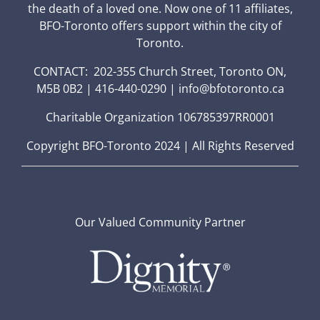
the death of a loved one. Now one of 11 affiliates,
BFO-Toronto offers support within the city of
Toronto.
CONTACT: 202-355 Church Street, Toronto ON,
M5B 0B2 | 416-440-0290 | info@bfotoronto.ca
Charitable Organization 106785397RR0001
Copyright BFO-Toronto 2024 | All Rights Reserved
Our Valued Community Partner