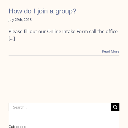
How do I join a group?
July 29th, 2018
Please fill out our Online Intake Form call the office
[...]
Read More
Search
for:
Categories