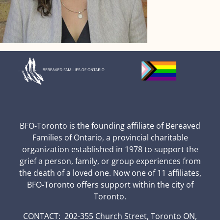
BFO-Toronto is the founding affiliate of Bereaved
Families of Ontario, a provincial charitable
organization established in 1978 to support the
grief a person, family, or group experiences from
the death of a loved one. Now one of 11 affiliates,
BFO-Toronto offers support within the city of
Toronto.
CONTACT: 202-355 Church Street, Toronto ON,