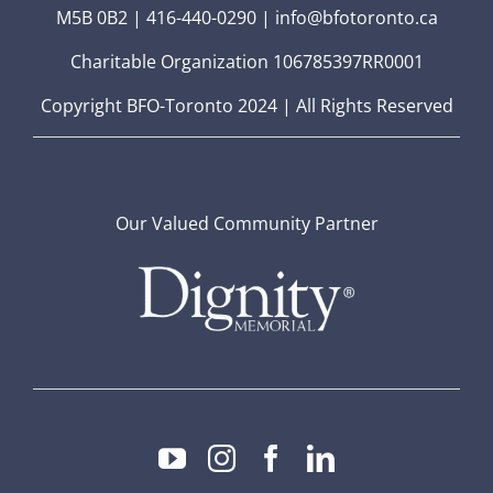
M5B 0B2 | 416-440-0290 | info@bfotoronto.ca
Charitable Organization 106785397RR0001
Copyright BFO-Toronto 2024 | All Rights Reserved
Our Valued Community Partner