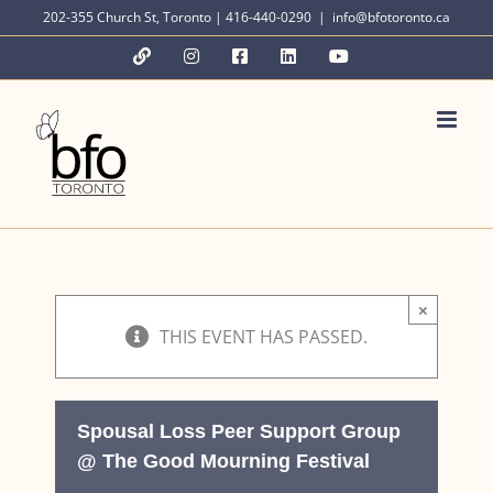
Skip
202-355 Church St, Toronto | 416-440-0290
|
info@bfotoronto.ca
to
YouTube
Instagram
Facebook
LinkedIn
YouTube
content
×
THIS EVENT HAS PASSED.
Spousal Loss Peer Support Group
@ The Good Mourning Festival