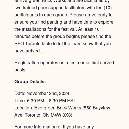
at Evergreen Brick Works and are facilitated by
two trained peer support facilitators with ten (10)
participants in each group. Please arrive early to
ensure you find parking and have time to explore
the installations for the festival. At least 10
minutes before the group begins please find the
BFO-Toronto table to let the team know that you
have arrived.
Registration operates on a first-come, first-served
basis.
Group Details:
Date: November 2nd, 2024
Time: 6:30 PM – 8:30 PM EST
Location: Evergreen Brick Works (550 Bayview
Ave, Toronto, ON M4W 3X8)
For more information or if you have any