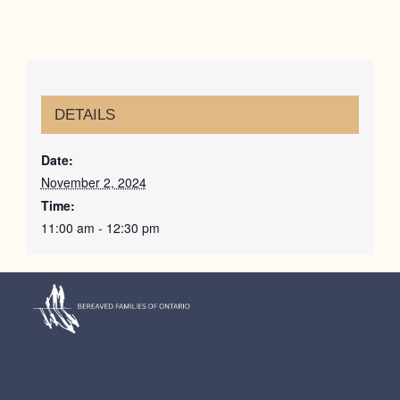
DETAILS
Date:
November 2, 2024
Time:
11:00 am - 12:30 pm