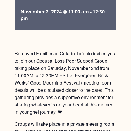
November 2, 2024 @ 11:00 am
-
12:30
pm
Bereaved Families of Ontario-Toronto invites you
to join our Spousal Loss Peer Support Group
taking place on Saturday, November 2nd from
11:00AM to 12:30PM EST at Evergreen Brick
Works’ Good Mourning Festival (meeting room
details will be circulated closer to the date). This
gathering provides a supportive environment for
sharing whatever is on your heart at this moment
in your grief journey. ❤️
Groups will take place in a private meeting room