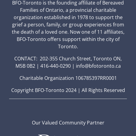
BFO-Toronto is the founding affiliate of Bereaved
Families of Ontario, a provincial charitable
organization established in 1978 to support the
grief a person, family, or group experiences from
the death of a loved one. Now one of 11 affiliates,
BFO-Toronto offers support within the city of
Toronto.
CONTACT: 202-355 Church Street, Toronto ON,
M5B 0B2 | 416-440-0290 | info@bfotoronto.ca
Charitable Organization 106785397RR0001
Copyright BFO-Toronto 2024 | All Rights Reserved
Our Valued Community Partner