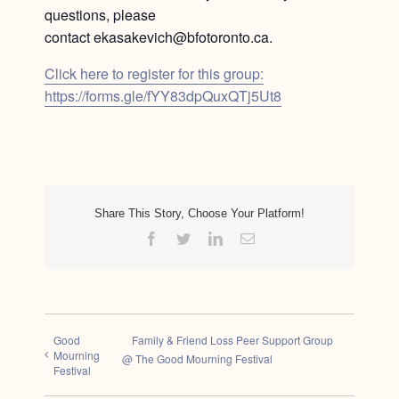
questions, please
contact ekasakevich@bfotoronto.ca.
Click here to register for this group:
https://forms.gle/fYY83dpQuxQTj5Ut8
Share This Story, Choose Your Platform!
Facebook
Twitter
LinkedIn
Email
Good
Family & Friend Loss Peer Support Group
Mourning
@ The Good Mourning Festival
Festival