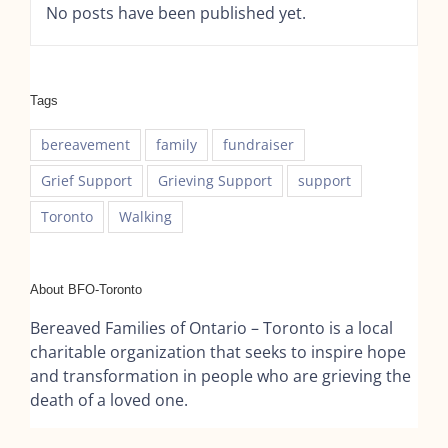
No posts have been published yet.
Tags
bereavement
family
fundraiser
Grief Support
Grieving Support
support
Toronto
Walking
About BFO-Toronto
Bereaved Families of Ontario – Toronto is a local
charitable organization that seeks to inspire hope
and transformation in people who are grieving the
death of a loved one.