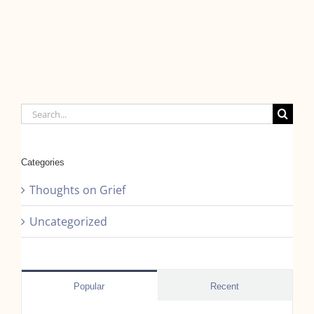
Search
for:
Categories
Thoughts on Grief
Uncategorized
Popular
Recent