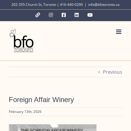
Skip
202-355 Church St, Toronto | 416-440-0290
|
info@bfotoronto.ca
to
YouTube
Instagram
Facebook
LinkedIn
YouTube
content
Previous
Foreign Affair Winery
February 13th, 2026