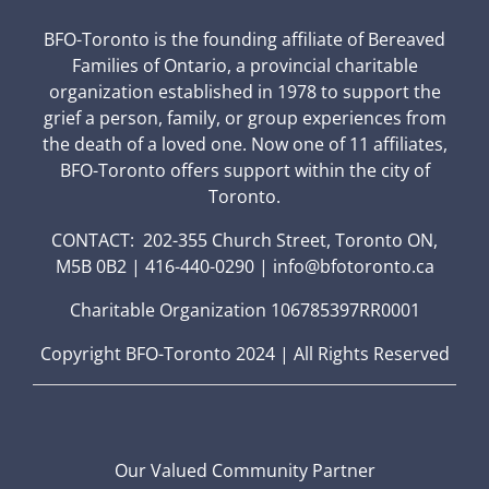
BFO-Toronto is the founding affiliate of Bereaved
Families of Ontario, a provincial charitable
organization established in 1978 to support the
grief a person, family, or group experiences from
the death of a loved one. Now one of 11 affiliates,
BFO-Toronto offers support within the city of
Toronto.
CONTACT: 202-355 Church Street, Toronto ON,
M5B 0B2 | 416-440-0290 | info@bfotoronto.ca
Charitable Organization 106785397RR0001
Copyright BFO-Toronto 2024 | All Rights Reserved
Our Valued Community Partner