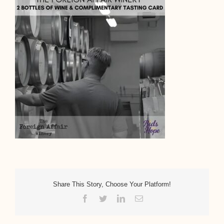
Share This Story, Choose Your Platform!
Facebook
Twitter
LinkedIn
Email