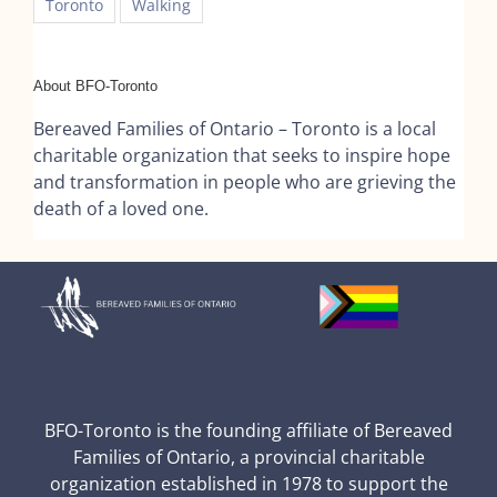
Toronto
Walking
About BFO-Toronto
Bereaved Families of Ontario – Toronto is a local
charitable organization that seeks to inspire hope
and transformation in people who are grieving the
death of a loved one.
BFO-Toronto is the founding affiliate of Bereaved
Families of Ontario, a provincial charitable
organization established in 1978 to support the