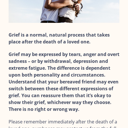
Grief is a normal, natural process that takes
place after the death of a loved one.
Grief may be expressed by tears, anger and overt
sadness – or by withdrawal, depression and
extreme fatigue. The difference is dependent
upon both personality and circumstances.
Understand that your bereaved friend may even
switch between these different expressions of
grief. You can reassure them that it’s okay to
show their grief, whichever way they choose.
There is no right or wrong way.
Please remember immediately after the death of a