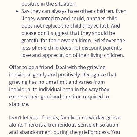
positive in the situation.
Say they can always have other children. Even
if they wanted to and could, another child
does not replace the child they’ve lost. And
please don’t suggest that they should be
grateful for their own children. Grief over the
loss of one child does not discount parent’s
love and appreciation of their living children.
Offer to be a friend. Deal with the grieving
individual gently and positively. Recognize that
grieving has no time limit and varies from
individual to individual both in the way they
express their grief and the time required to
stabilize.
Don’t let your friends, family or co-worker grieve
alone. There is a tremendous sense of isolation
and abandonment during the grief process. You