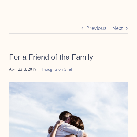
Previous
Next
For a Friend of the Family
April 23rd, 2019
|
Thoughts on Grief
View
Larger
Image