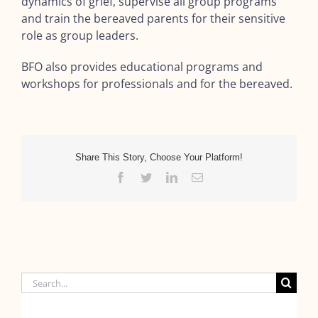
dynamics of grief, supervise all group programs
and train the bereaved parents for their sensitive
role as group leaders.
BFO also provides educational programs and
workshops for professionals and for the bereaved.
Share This Story, Choose Your Platform!
Facebook
Twitter
LinkedIn
Email
Search
for: