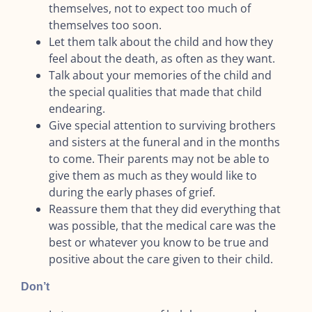
themselves, not to expect too much of
themselves too soon.
Let them talk about the child and how they
feel about the death, as often as they want.
Talk about your memories of the child and
the special qualities that made that child
endearing.
Give special attention to surviving brothers
and sisters at the funeral and in the months
to come. Their parents may not be able to
give them as much as they would like to
during the early phases of grief.
Reassure them that they did everything that
was possible, that the medical care was the
best or whatever you know to be true and
positive about the care given to their child.
Don’t