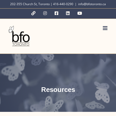
Skip
202-355 Church St, Toronto | 416-440-0290
|
info@bfotoronto.ca
to
YouTube
Instagram
Facebook
LinkedIn
YouTube
content
Resources