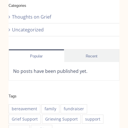
Categories
Thoughts on Grief
Uncategorized
Popular
Recent
No posts have been published yet.
Tags
bereavement
family
fundraiser
Grief Support
Grieving Support
support