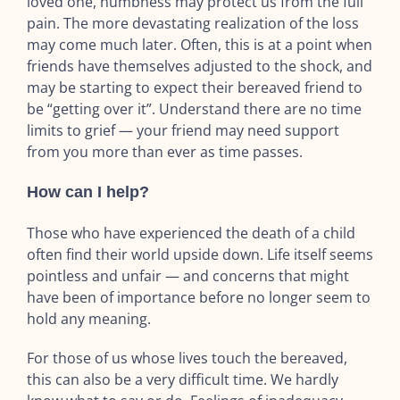
loved one, numbness may protect us from the full
pain. The more devastating realization of the loss
may come much later. Often, this is at a point when
friends have themselves adjusted to the shock, and
may be starting to expect their bereaved friend to
be “getting over it”. Understand there are no time
limits to grief — your friend may need support
from you more than ever as time passes.
How can I help?
Those who have experienced the death of a child
often find their world upside down. Life itself seems
pointless and unfair — and concerns that might
have been of importance before no longer seem to
hold any meaning.
For those of us whose lives touch the bereaved,
this can also be a very difficult time. We hardly