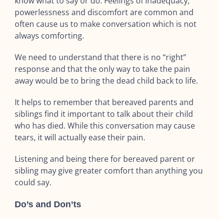
know what to say or do. Feelings of inadequacy,
powerlessness and discomfort are common and
often cause us to make conversation which is not
always comforting.
We need to understand that there is no “right”
response and that the only way to take the pain
away would be to bring the dead child back to life.
It helps to remember that bereaved parents and
siblings find it important to talk about their child
who has died. While this conversation may cause
tears, it will actually ease their pain.
Listening and being there for bereaved parent or
sibling may give greater comfort than anything you
could say.
Do’s and Don’ts