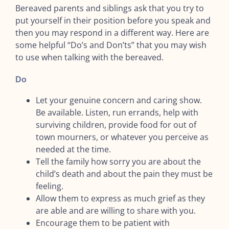
Bereaved parents and siblings ask that you try to
put yourself in their position before you speak and
then you may respond in a different way. Here are
some helpful “Do’s and Don’ts” that you may wish
to use when talking with the bereaved.
Do
Let your genuine concern and caring show.
Be available. Listen, run errands, help with
surviving children, provide food for out of
town mourners, or whatever you perceive as
needed at the time.
Tell the family how sorry you are about the
child’s death and about the pain they must be
feeling.
Allow them to express as much grief as they
are able and are willing to share with you.
Encourage them to be patient with