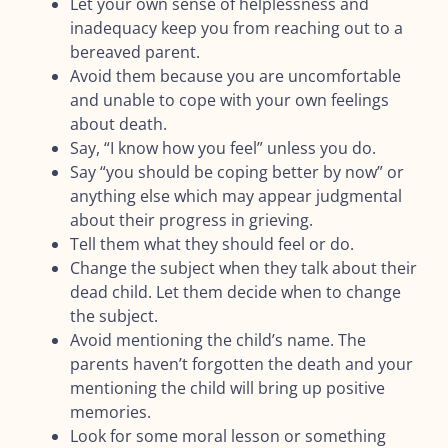
Let your own sense of helplessness and
inadequacy keep you from reaching out to a
bereaved parent.
Avoid them because you are uncomfortable
and unable to cope with your own feelings
about death.
Say, “I know how you feel” unless you do.
Say “you should be coping better by now” or
anything else which may appear judgmental
about their progress in grieving.
Tell them what they should feel or do.
Change the subject when they talk about their
dead child. Let them decide when to change
the subject.
Avoid mentioning the child’s name. The
parents haven’t forgotten the death and your
mentioning the child will bring up positive
memories.
Look for some moral lesson or something