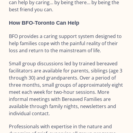
can help by caring… by being there… by being the
best friend you can.
How BFO-Toronto Can Help
BFO provides a caring support system designed to
help families cope with the painful reality of their
loss and return to the mainstream of life.
Small group discussions led by trained bereaved
facilitators are available for parents, siblings (age 3
through 30) and grandparents. Over a period of
three months, small groups of approximately eight
meet each week for two-hour sessions. More
informal meetings with Bereaved Families are
available through family nights, newsletters and
individual contact.
Professionals with expertise in the nature and