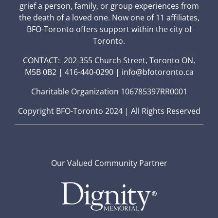
grief a person, family, or group experiences from
the death of a loved one. Now one of 11 affiliates,
BFO-Toronto offers support within the city of
Toronto.
CONTACT: 202-355 Church Street, Toronto ON,
M5B 0B2 | 416-440-0290 | info@bfotoronto.ca
Charitable Organization 106785397RR0001
Copyright BFO-Toronto 2024 | All Rights Reserved
Our Valued Community Partner