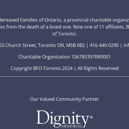
 Bereaved Families of Ontario, a provincial charitable organi
ces from the death of a loved one. Now one of 11 affiliates, 
of Toronto.
5 Church Street, Toronto ON, M5B 0B2 | 416-440-0290 | in
Charitable Organization 106785397RR0001
Copyright BFO-Toronto 2024 | All Rights Reserved
Our Valued Community Partner