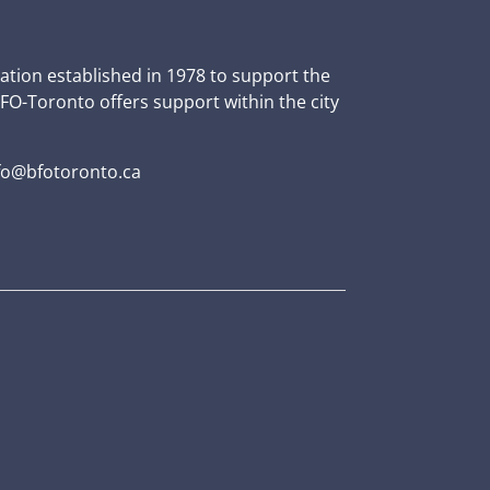
zation established in 1978 to support the
BFO-Toronto offers support within the city
fo@bfotoronto.ca