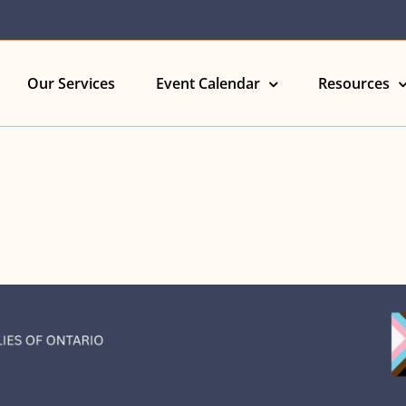
Our Services
Event Calendar
Resources