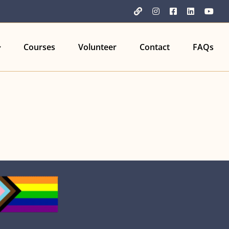
YouTube
Instagram
Facebook
LinkedIn
You
Courses
Volunteer
Contact
FAQs