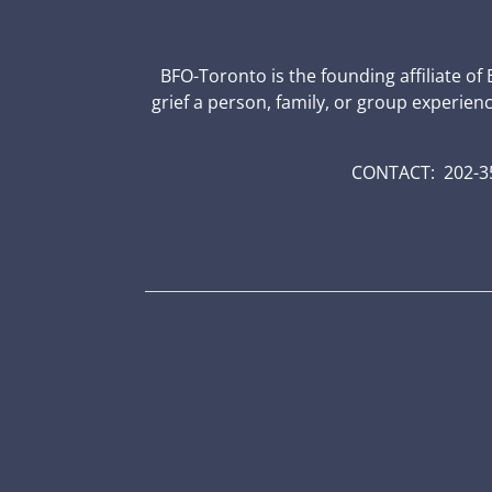
BFO-Toronto is the founding affiliate of
grief a person, family, or group experien
CONTACT: 202-35