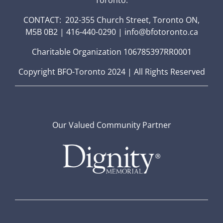
CONTACT: 202-355 Church Street, Toronto ON,
M5B 0B2 | 416-440-0290 | info@bfotoronto.ca
Charitable Organization 106785397RR0001
Copyright BFO-Toronto 2024 | All Rights Reserved
Our Valued Community Partner