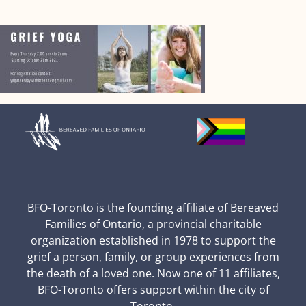
BFO-Toronto is the founding affiliate of Bereaved
Families of Ontario, a provincial charitable
organization established in 1978 to support the
grief a person, family, or group experiences from
the death of a loved one. Now one of 11 affiliates,
BFO-Toronto offers support within the city of
Toronto.