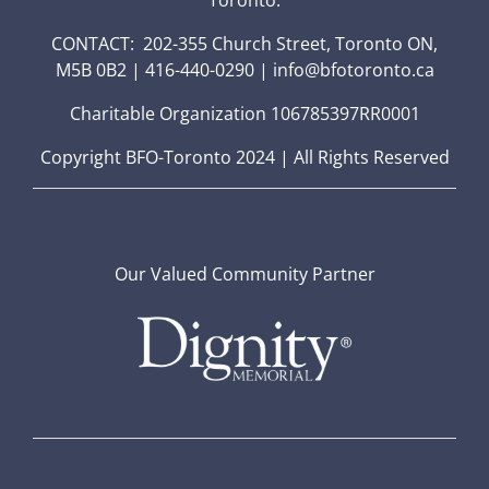
CONTACT: 202-355 Church Street, Toronto ON,
M5B 0B2 | 416-440-0290 | info@bfotoronto.ca
Charitable Organization 106785397RR0001
Copyright BFO-Toronto 2024 | All Rights Reserved
Our Valued Community Partner