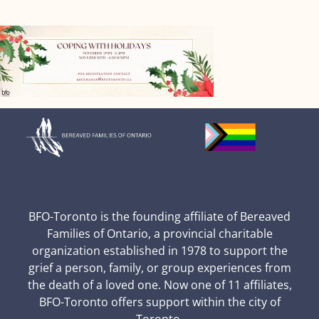
BFO-Toronto is the founding affiliate of Bereaved
Families of Ontario, a provincial charitable
organization established in 1978 to support the
grief a person, family, or group experiences from
the death of a loved one. Now one of 11 affiliates,
BFO-Toronto offers support within the city of
Toronto.