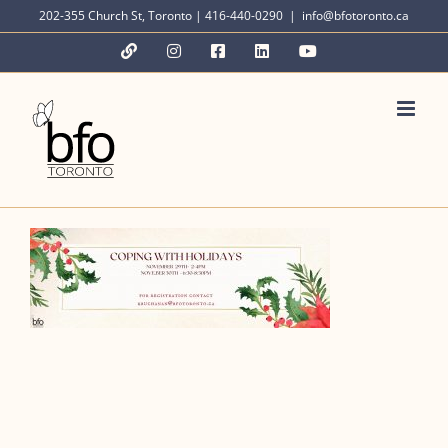
Skip
202-355 Church St, Toronto | 416-440-0290
|
info@bfotoronto.ca
to
YouTube
Instagram
Facebook
LinkedIn
YouTube
content