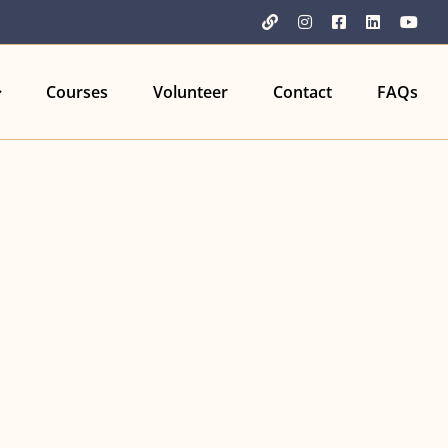
YouTube
Instagram
Facebook
LinkedIn
You
Courses
Volunteer
Contact
FAQs