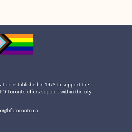
zation established in 1978 to support the
BFO-Toronto offers support within the city
fo@bfotoronto.ca