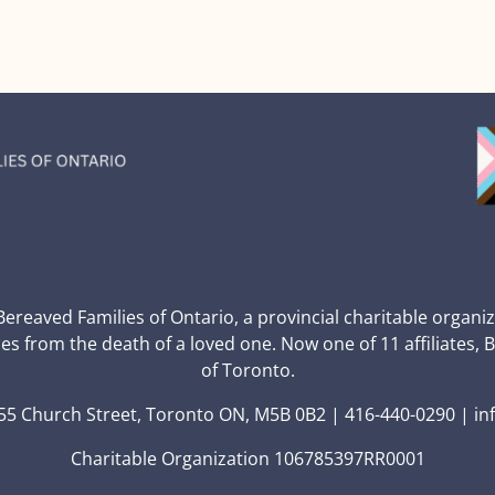
 Bereaved Families of Ontario, a provincial charitable organi
ces from the death of a loved one. Now one of 11 affiliates, 
of Toronto.
5 Church Street, Toronto ON, M5B 0B2 | 416-440-0290 | in
Charitable Organization 106785397RR0001