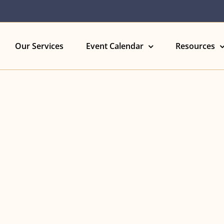
Our Services
Event Calendar
Resources