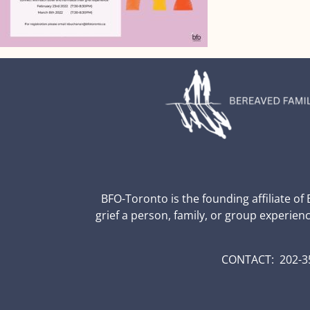
BFO-Toronto is the founding affiliate of
grief a person, family, or group experien
CONTACT: 202-35