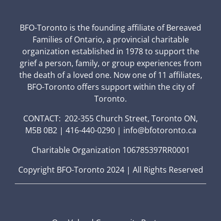
BFO-Toronto is the founding affiliate of Bereaved
Families of Ontario, a provincial charitable
organization established in 1978 to support the
grief a person, family, or group experiences from
the death of a loved one. Now one of 11 affiliates,
BFO-Toronto offers support within the city of
Toronto.
CONTACT: 202-355 Church Street, Toronto ON,
M5B 0B2 | 416-440-0290 | info@bfotoronto.ca
Charitable Organization 106785397RR0001
Copyright BFO-Toronto 2024 | All Rights Reserved