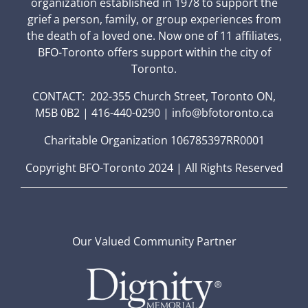
organization established in 1978 to support the
grief a person, family, or group experiences from
the death of a loved one. Now one of 11 affiliates,
BFO-Toronto offers support within the city of
Toronto.
CONTACT: 202-355 Church Street, Toronto ON,
M5B 0B2 | 416-440-0290 | info@bfotoronto.ca
Charitable Organization 106785397RR0001
Copyright BFO-Toronto 2024 | All Rights Reserved
Our Valued Community Partner