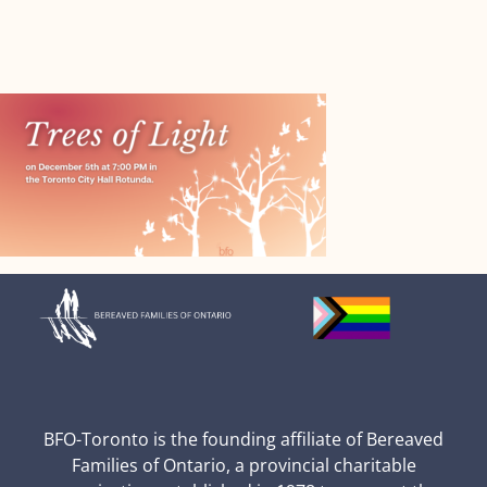
BFO-Toronto is the founding affiliate of Bereaved
Families of Ontario, a provincial charitable