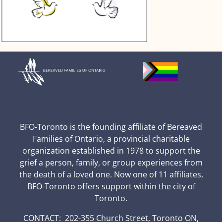
BFO-Toronto is the founding affiliate of Bereaved
Families of Ontario, a provincial charitable
organization established in 1978 to support the
grief a person, family, or group experiences from
the death of a loved one. Now one of 11 affiliates,
BFO-Toronto offers support within the city of
Toronto.
CONTACT: 202-355 Church Street, Toronto ON,