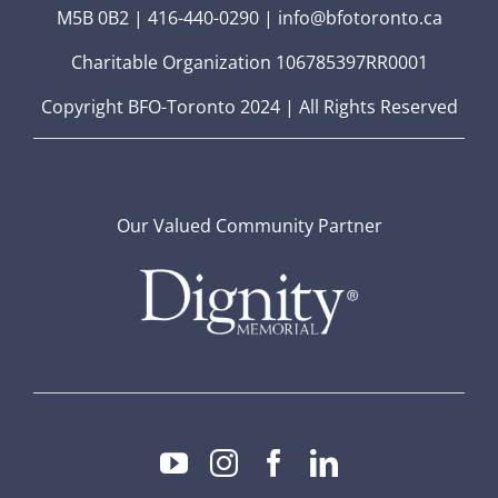
M5B 0B2 | 416-440-0290 | info@bfotoronto.ca
Charitable Organization 106785397RR0001
Copyright BFO-Toronto 2024 | All Rights Reserved
Our Valued Community Partner