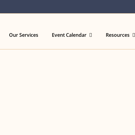
Our Services
Event Calendar
Resources