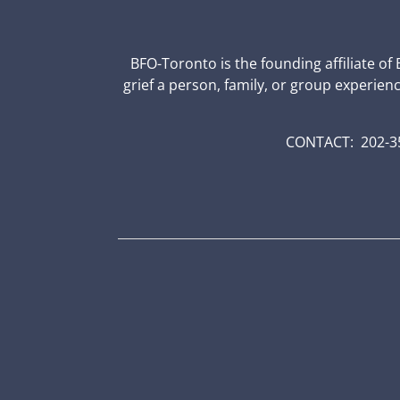
BFO-Toronto is the founding affiliate of
grief a person, family, or group experien
CONTACT: 202-35