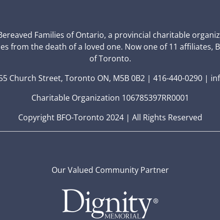
 Bereaved Families of Ontario, a provincial charitable organi
ces from the death of a loved one. Now one of 11 affiliates, 
of Toronto.
5 Church Street, Toronto ON, M5B 0B2 | 416-440-0290 | in
Charitable Organization 106785397RR0001
Copyright BFO-Toronto 2024 | All Rights Reserved
Our Valued Community Partner