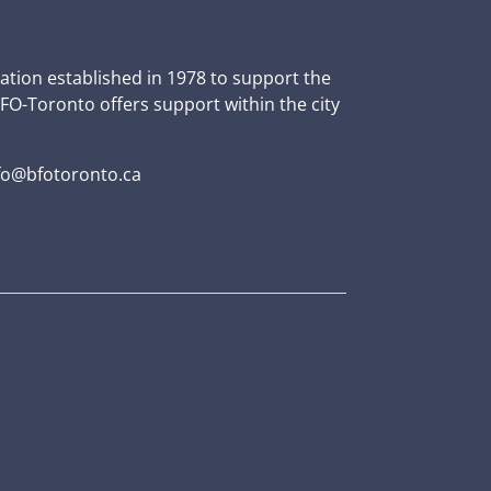
zation established in 1978 to support the
BFO-Toronto offers support within the city
fo@bfotoronto.ca