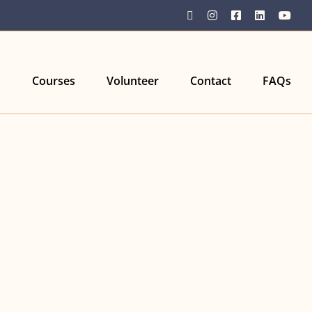
YouTube
Instagram
Facebook
LinkedIn
You
Courses
Volunteer
Contact
FAQs