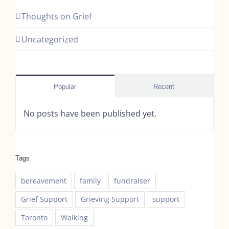
Thoughts on Grief
Uncategorized
Popular
Recent
No posts have been published yet.
Tags
bereavement
family
fundraiser
Grief Support
Grieving Support
support
Toronto
Walking