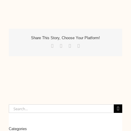
Share This Story, Choose Your Platform!
Facebook
Twitter
LinkedIn
Email
Search
for:
Categories