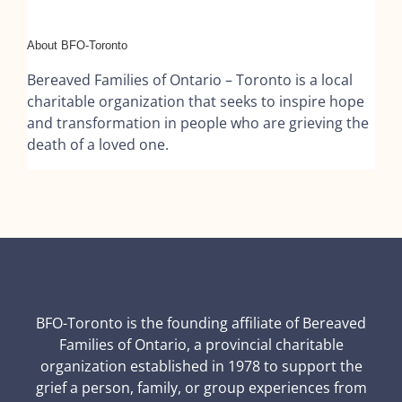
About BFO-Toronto
Bereaved Families of Ontario – Toronto is a local
charitable organization that seeks to inspire hope
and transformation in people who are grieving the
death of a loved one.
BFO-Toronto is the founding affiliate of Bereaved
Families of Ontario, a provincial charitable
organization established in 1978 to support the
grief a person, family, or group experiences from