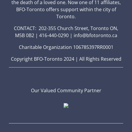
the death of a loved one. Now one of 11 affiliates,
BFO-Toronto offers support within the city of
Toronto.
CONTACT: 202-355 Church Street, Toronto ON,
M5B 0B2 | 416-440-0290 | info@bfotoronto.ca
Charitable Organization 106785397RR0001
Copyright BFO-Toronto 2024 | All Rights Reserved
Our Valued Community Partner