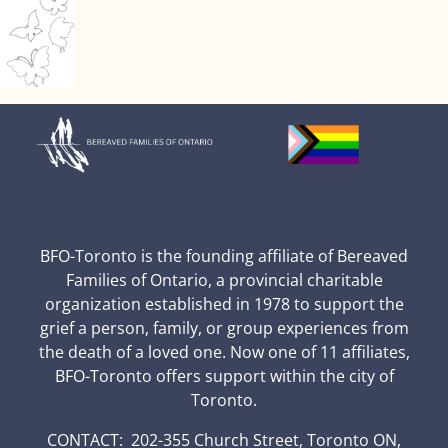
BFO-Toronto is the founding affiliate of Bereaved
Families of Ontario, a provincial charitable
organization established in 1978 to support the
grief a person, family, or group experiences from
the death of a loved one. Now one of 11 affiliates,
BFO-Toronto offers support within the city of
Toronto.
CONTACT: 202-355 Church Street, Toronto ON,