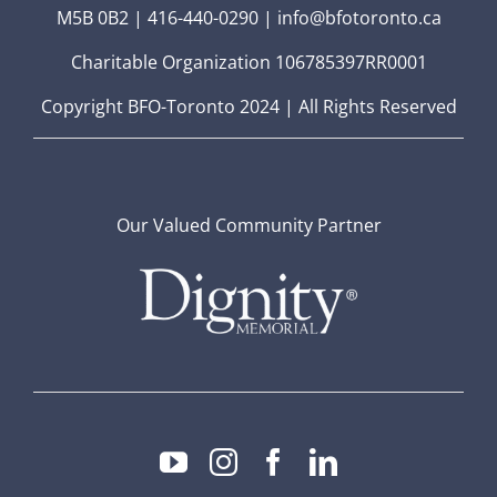
M5B 0B2 | 416-440-0290 | info@bfotoronto.ca
Charitable Organization 106785397RR0001
Copyright BFO-Toronto 2024 | All Rights Reserved
Our Valued Community Partner