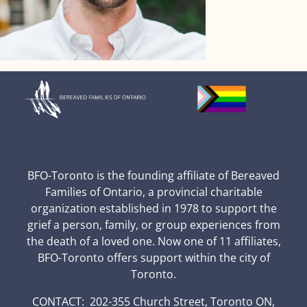
BFO-Toronto is the founding affiliate of Bereaved
Families of Ontario, a provincial charitable
organization established in 1978 to support the
grief a person, family, or group experiences from
the death of a loved one. Now one of 11 affiliates,
BFO-Toronto offers support within the city of
Toronto.
CONTACT: 202-355 Church Street, Toronto ON,