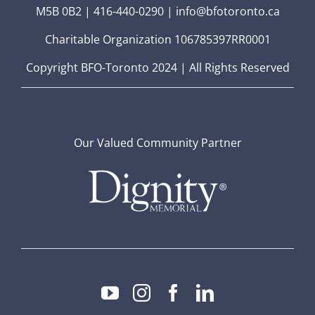
M5B 0B2 | 416-440-0290 | info@bfotoronto.ca
Charitable Organization 106785397RR0001
Copyright BFO-Toronto 2024 | All Rights Reserved
Our Valued Community Partner