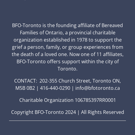
BFO-Toronto is the founding affiliate of Bereaved
Families of Ontario, a provincial charitable
organization established in 1978 to support the
grief a person, family, or group experiences from
the death of a loved one. Now one of 11 affiliates,
BFO-Toronto offers support within the city of
Toronto.
CONTACT: 202-355 Church Street, Toronto ON,
M5B 0B2 | 416-440-0290 | info@bfotoronto.ca
Charitable Organization 106785397RR0001
Copyright BFO-Toronto 2024 | All Rights Reserved