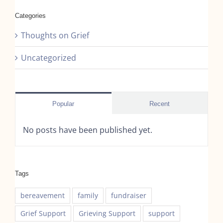
Categories
Thoughts on Grief
Uncategorized
Popular
Recent
No posts have been published yet.
Tags
bereavement
family
fundraiser
Grief Support
Grieving Support
support