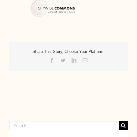
Share This Story, Choose Your Platform!
Facebook
Twitter
LinkedIn
Email
Search
for: