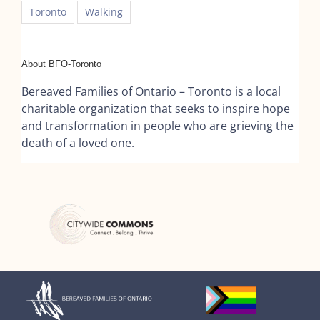
Toronto
Walking
About BFO-Toronto
Bereaved Families of Ontario – Toronto is a local
charitable organization that seeks to inspire hope
and transformation in people who are grieving the
death of a loved one.