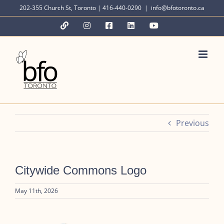
Skip
202-355 Church St, Toronto | 416-440-0290
|
info@bfotoronto.ca
to
YouTube
Instagram
Facebook
LinkedIn
YouTube
content
Previous
Citywide Commons Logo
May 11th, 2026