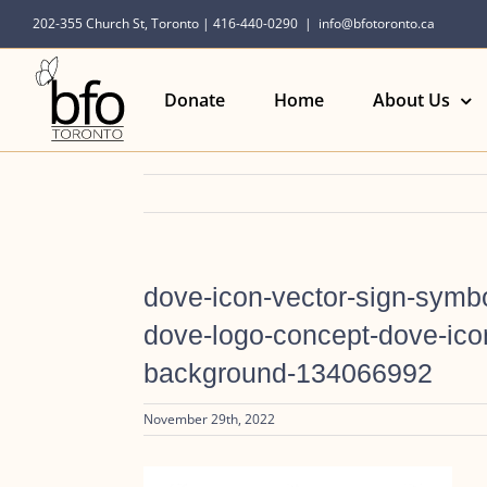
Skip
202-355 Church St, Toronto | 416-440-0290
|
info@bfotoronto.ca
to
content
Donate
Home
About Us
dove-icon-vector-sign-symbo
dove-logo-concept-dove-icon
background-134066992
November 29th, 2022