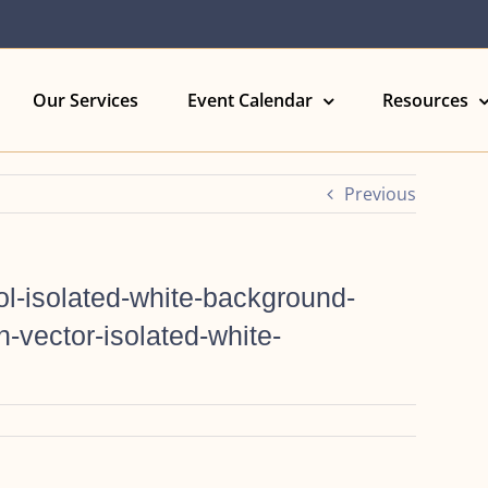
Our Services
Event Calendar
Resources
Previous
l-isolated-white-background-
-vector-isolated-white-