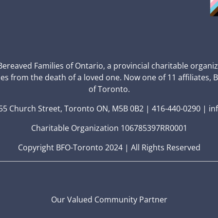
 Bereaved Families of Ontario, a provincial charitable organi
ces from the death of a loved one. Now one of 11 affiliates, 
of Toronto.
5 Church Street, Toronto ON, M5B 0B2 | 416-440-0290 | in
Charitable Organization 106785397RR0001
Copyright BFO-Toronto 2024 | All Rights Reserved
Our Valued Community Partner