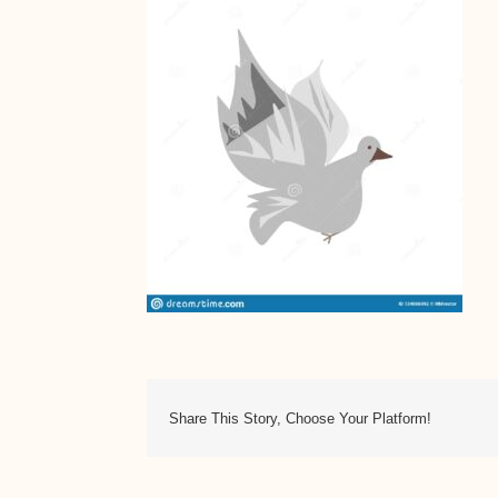
Share This Story, Choose Your Platform!