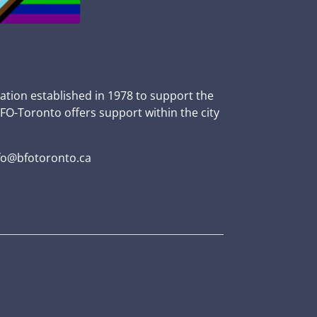
zation established in 1978 to support the
BFO-Toronto offers support within the city
fo@bfotoronto.ca