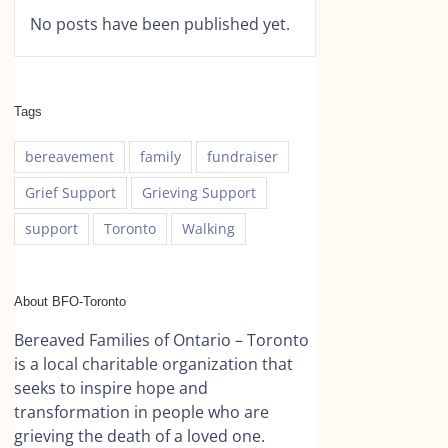
No posts have been published yet.
Tags
bereavement
family
fundraiser
Grief Support
Grieving Support
support
Toronto
Walking
About BFO-Toronto
Bereaved Families of Ontario – Toronto
is a local charitable organization that
seeks to inspire hope and
transformation in people who are
grieving the death of a loved one.