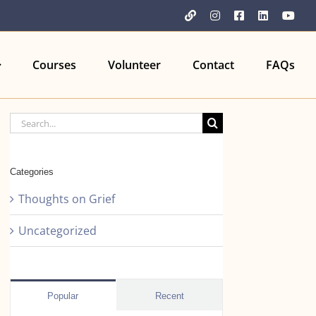
YouTube
Instagram
Facebook
LinkedIn
You
Courses
Volunteer
Contact
FAQs
Search
for:
Categories
Thoughts on Grief
Uncategorized
Popular
Recent