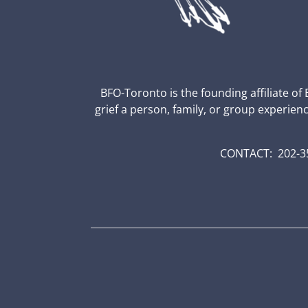
BFO-Toronto is the founding affiliate of
grief a person, family, or group experien
CONTACT: 202-35