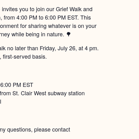
invites you to join our Grief Walk and
h, from 4:00 PM to 6:00 PM EST. This
ronment for sharing whatever is on your
rney while being in nature. 🌳
 no later than Friday, July 26, at 4 pm.
 first-served basis.
– 6:00 PM EST
from St. Clair West subway station
l
any questions, please contact