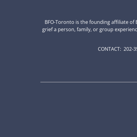
BFO-Toronto is the founding affiliate of
grief a person, family, or group experien
CONTACT: 202-35