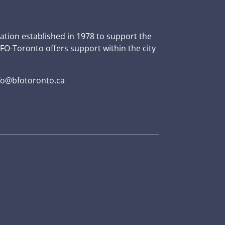
zation established in 1978 to support the
BFO-Toronto offers support within the city
fo@bfotoronto.ca