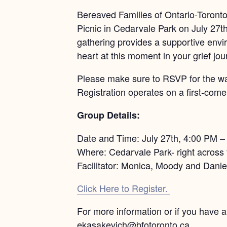
Bereaved Families of Ontario-Toronto 
Picnic in Cedarvale Park on July 27t
gathering provides a supportive envi
heart at this moment in your grief jou
Please make sure to RSVP for the walk
Registration operates on a first-come,
Group Details:
Date and Time: July 27th, 4:00 PM 
Where: Cedarvale Park- right across 
Facilitator: Monica, Moody and Danie
Click Here to Register.
For more information or if you have 
ekasakevich@bfotoronto.ca.