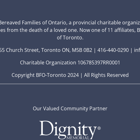
 Bereaved Families of Ontario, a provincial charitable organi
ces from the death of a loved one. Now one of 11 affiliates, 
of Toronto.
5 Church Street, Toronto ON, M5B 0B2 | 416-440-0290 | in
Charitable Organization 106785397RR0001
Copyright BFO-Toronto 2024 | All Rights Reserved
Our Valued Community Partner