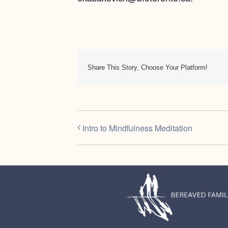
Share This Story, Choose Your Platform!
Intro to Mindfulness Meditation