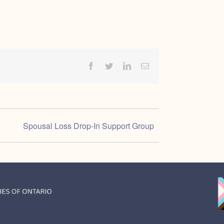
Facebook
Twitter
LinkedIn
Email
Spousal Loss Drop-In Support Group