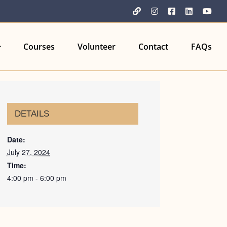
YouTube
Instagram
Facebook
LinkedIn
You
Courses
Volunteer
Contact
FAQs
DETAILS
Date:
July 27, 2024
Time:
4:00 pm - 6:00 pm