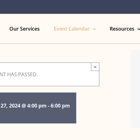
Our Services
Event Calendar
Resources
×
ENT HAS PASSED.
 27, 2024 @ 4:00 pm
-
6:00 pm