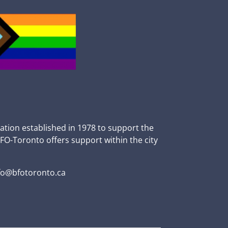
zation established in 1978 to support the
BFO-Toronto offers support within the city
fo@bfotoronto.ca