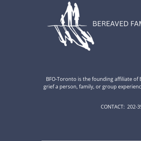
BFO-Toronto is the founding affiliate of
grief a person, family, or group experien
CONTACT: 202-35