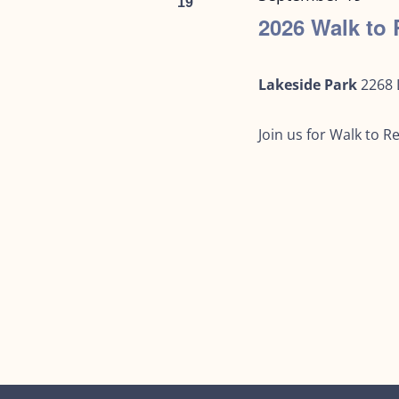
19
2026 Walk t
Lakeside Park
2268 
Join us for Walk to 