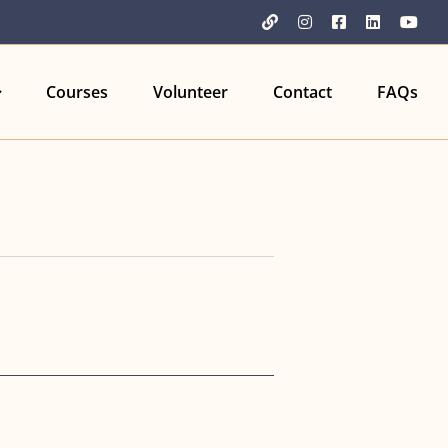
YouTube
Instagram
Facebook
LinkedIn
You
Courses
Volunteer
Contact
FAQs