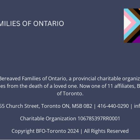
 Bereaved Families of Ontario, a provincial charitable organi
ces from the death of a loved one. Now one of 11 affiliates, 
of Toronto.
5 Church Street, Toronto ON, M5B 0B2 | 416-440-0290 | in
Charitable Organization 106785397RR0001
Copyright BFO-Toronto 2024 | All Rights Reserved