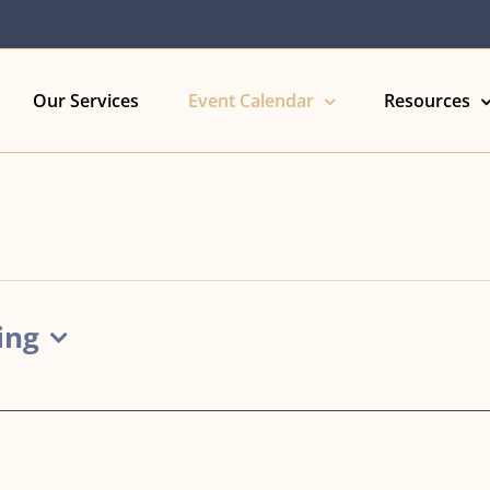
Our Services
Event Calendar
Resources
ing