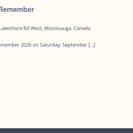
o Remember
Lakeshore Rd West, Mississauga, Canada
Remember 2026 on Saturday, September [...]