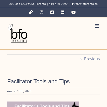
Skip
202-355 Church St, Toronto | 416-440-0290
|
info@bfotoronto.ca
to
YouTube
Instagram
Facebook
LinkedIn
YouTube
content
Previous
Facilitator Tools and Tips
August 13th, 2025