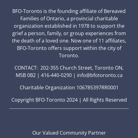
BFO-Toronto is the founding affiliate of Bereaved
Families of Ontario, a provincial charitable
organization established in 1978 to support the
grief a person, family, or group experiences from
the death of a loved one. Now one of 11 affiliates,
BFO-Toronto offers support within the city of
Toronto.
CONTACT: 202-355 Church Street, Toronto ON,
M5B 0B2 | 416-440-0290 | info@bfotoronto.ca
Charitable Organization 106785397RR0001
Copyright BFO-Toronto 2024 | All Rights Reserved
Our Valued Community Partner