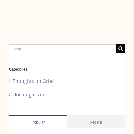
Search
for:
Categories
Thoughts on Grief
Uncategorized
Popular
Recent