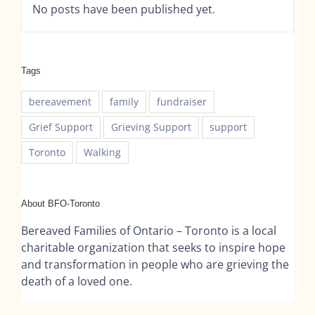
No posts have been published yet.
Tags
bereavement
family
fundraiser
Grief Support
Grieving Support
support
Toronto
Walking
About BFO-Toronto
Bereaved Families of Ontario – Toronto is a local
charitable organization that seeks to inspire hope
and transformation in people who are grieving the
death of a loved one.