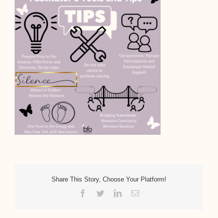
Share This Story, Choose Your Platform!
Facebook
Twitter
LinkedIn
Email