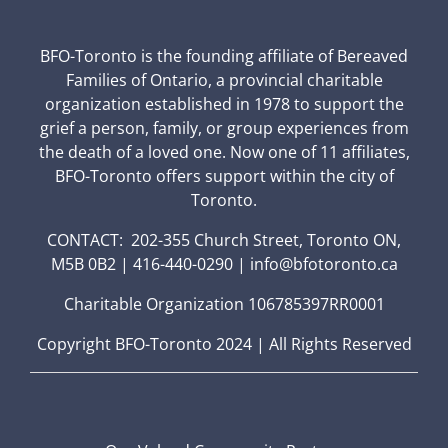
BFO-Toronto is the founding affiliate of Bereaved
Families of Ontario, a provincial charitable
organization established in 1978 to support the
grief a person, family, or group experiences from
the death of a loved one. Now one of 11 affiliates,
BFO-Toronto offers support within the city of
Toronto.
CONTACT: 202-355 Church Street, Toronto ON,
M5B 0B2 | 416-440-0290 | info@bfotoronto.ca
Charitable Organization 106785397RR0001
Copyright BFO-Toronto 2024 | All Rights Reserved