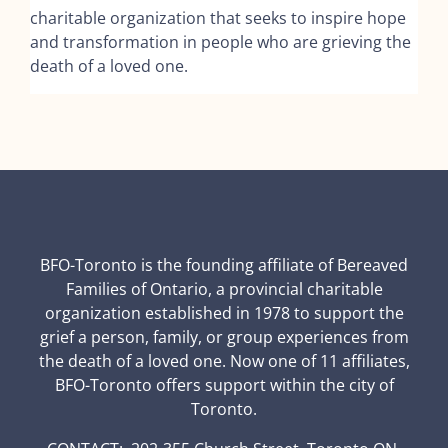
charitable organization that seeks to inspire hope
and transformation in people who are grieving the
death of a loved one.
BFO-Toronto is the founding affiliate of Bereaved
Families of Ontario, a provincial charitable
organization established in 1978 to support the
grief a person, family, or group experiences from
the death of a loved one. Now one of 11 affiliates,
BFO-Toronto offers support within the city of
Toronto.