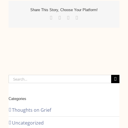
Share This Story, Choose Your Platform!
Facebook
Twitter
LinkedIn
Email
Search
for:
Categories
Thoughts on Grief
Uncategorized