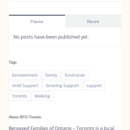
Popular
Recent
No posts have been published yet.
Tags
bereavement
family
fundraiser
Grief Support
Grieving Support
support
Toronto
Walking
About BFO-Toronto
Bereaved Families of Ontario – Toronto is a local