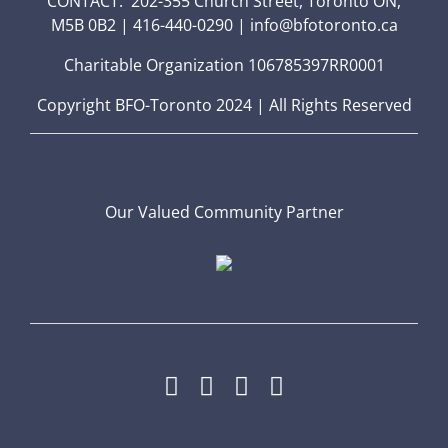
CONTACT: 202-355 Church Street, Toronto ON,
M5B 0B2 | 416-440-0290 | info@bfotoronto.ca
Charitable Organization 106785397RR0001
Copyright BFO-Toronto 2024 | All Rights Reserved
Our Valued Community Partner