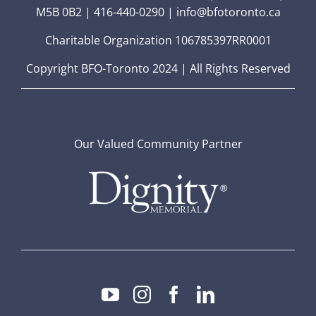
M5B 0B2 | 416-440-0290 | info@bfotoronto.ca
Charitable Organization 106785397RR0001
Copyright BFO-Toronto 2024 | All Rights Reserved
Our Valued Community Partner