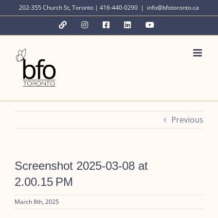
Skip
202-355 Church St, Toronto | 416-440-0290
|
info@bfotoronto.ca
to
YouTube
Instagram
Facebook
LinkedIn
YouTube
content
Previous
Screenshot 2025-03-08 at
2.00.15 PM
March 8th, 2025