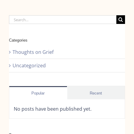
Search
for:
Categories
Thoughts on Grief
Uncategorized
Popular
Recent
No posts have been published yet.