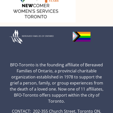
BFO-Toronto is the founding affiliate of Bereaved
Families of Ontario, a provincial charitable
organization established in 1978 to support the
grief a person, family, or group experiences from
the death of a loved one. Now one of 11 affiliates,
BFO-Toronto offers support within the city of
Toronto.
CONTACT: 202-355 Church Street, Toronto ON,