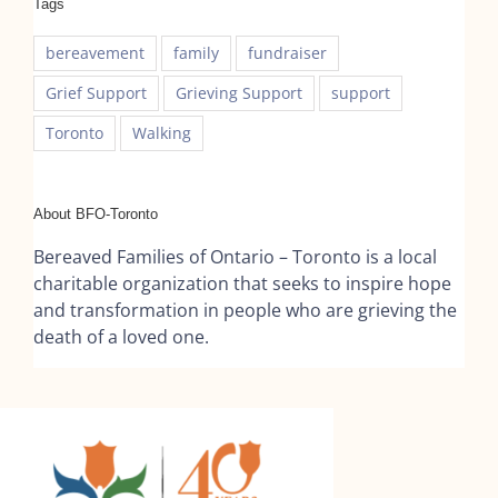
Tags
bereavement
family
fundraiser
Grief Support
Grieving Support
support
Toronto
Walking
About BFO-Toronto
Bereaved Families of Ontario – Toronto is a local
charitable organization that seeks to inspire hope
and transformation in people who are grieving the
death of a loved one.