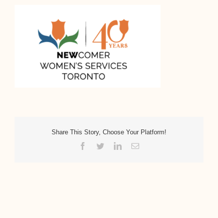
Share This Story, Choose Your Platform!
Facebook
Twitter
LinkedIn
Email