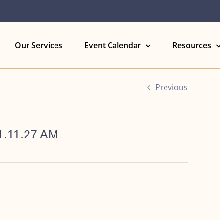
Our Services
Event Calendar
Resources
Previous
1.11.27 AM