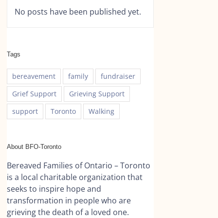
No posts have been published yet.
Tags
bereavement
family
fundraiser
Grief Support
Grieving Support
support
Toronto
Walking
About BFO-Toronto
Bereaved Families of Ontario – Toronto
is a local charitable organization that
seeks to inspire hope and
transformation in people who are
grieving the death of a loved one.