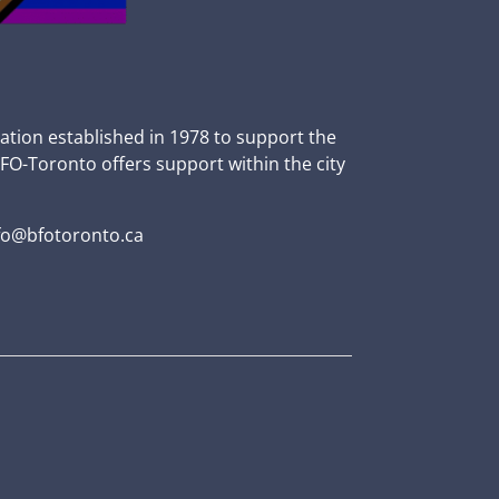
zation established in 1978 to support the
BFO-Toronto offers support within the city
fo@bfotoronto.ca