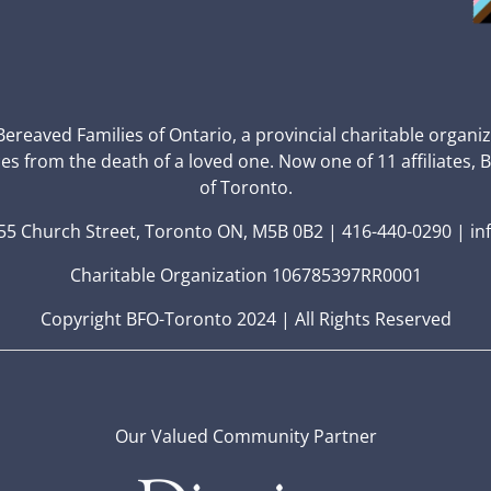
 Bereaved Families of Ontario, a provincial charitable organi
ces from the death of a loved one. Now one of 11 affiliates, 
of Toronto.
5 Church Street, Toronto ON, M5B 0B2 | 416-440-0290 | in
Charitable Organization 106785397RR0001
Copyright BFO-Toronto 2024 | All Rights Reserved
Our Valued Community Partner