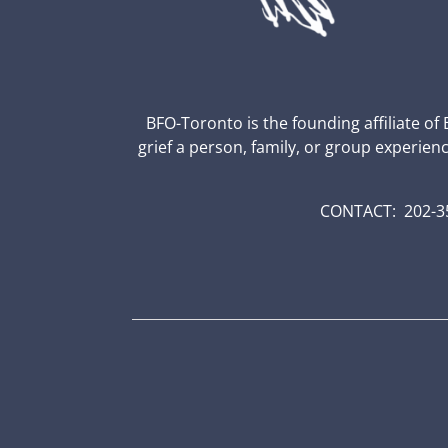
BFO-Toronto is the founding affiliate of
grief a person, family, or group experien
CONTACT: 202-35