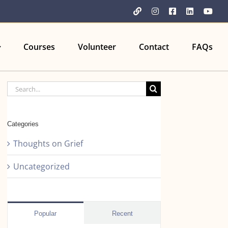
YouTube
Instagram
Facebook
LinkedIn
You
Courses
Volunteer
Contact
FAQs
Search
for:
Categories
Thoughts on Grief
Uncategorized
Popular
Recent