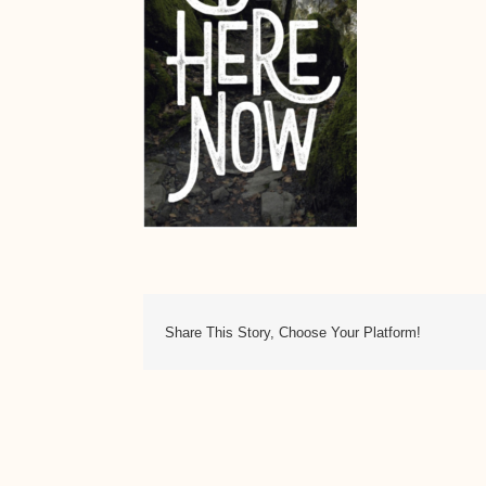
Share This Story, Choose Your Platform!