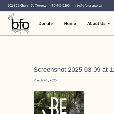
Skip
202-355 Church St, Toronto | 416-440-0290
|
info@bfotoronto.ca
to
content
Donate
Home
About Us
Screenshot 2025-03-09 at 1
March 9th, 2025