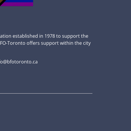
zation established in 1978 to support the
BFO-Toronto offers support within the city
fo@bfotoronto.ca