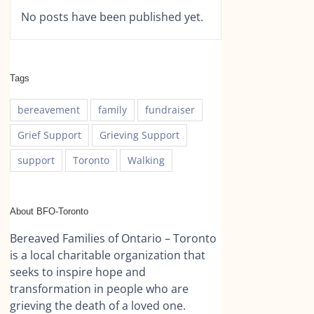
No posts have been published yet.
Tags
bereavement
family
fundraiser
Grief Support
Grieving Support
support
Toronto
Walking
About BFO-Toronto
Bereaved Families of Ontario – Toronto
is a local charitable organization that
seeks to inspire hope and
transformation in people who are
grieving the death of a loved one.