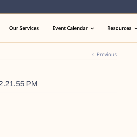
Our Services
Event Calendar
Resources
Previous
12.21.55 PM