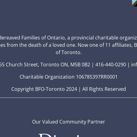
 Bereaved Families of Ontario, a provincial charitable organi
ces from the death of a loved one. Now one of 11 affiliates, 
of Toronto.
5 Church Street, Toronto ON, M5B 0B2 | 416-440-0290 | in
Charitable Organization 106785397RR0001
Copyright BFO-Toronto 2024 | All Rights Reserved
Our Valued Community Partner