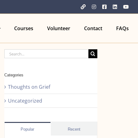
YouTube
Instagram
Facebook
LinkedIn
You
Courses
Volunteer
Contact
FAQs
Search
for:
Categories
Thoughts on Grief
Uncategorized
Popular
Recent