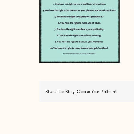
Share This Story, Choose Your Platform!