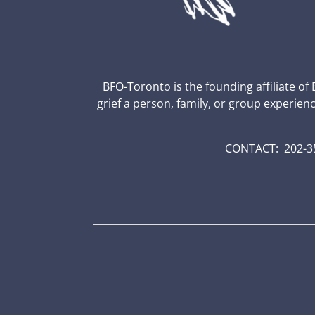
BFO-Toronto is the founding affiliate of
grief a person, family, or group experien
CONTACT: 202-35