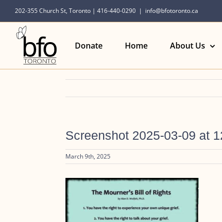
Skip
202-355 Church St, Toronto | 416-440-0290
|
info@bfotoronto.ca
to
content
Donate
Home
About Us
Screenshot 2025-03-09 at 
March 9th, 2025