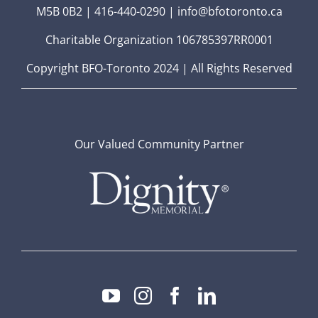
M5B 0B2 | 416-440-0290 | info@bfotoronto.ca
Charitable Organization 106785397RR0001
Copyright BFO-Toronto 2024 | All Rights Reserved
Our Valued Community Partner