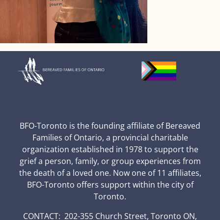
BFO-Toronto is the founding affiliate of Bereaved
Families of Ontario, a provincial charitable
organization established in 1978 to support the
grief a person, family, or group experiences from
the death of a loved one. Now one of 11 affiliates,
BFO-Toronto offers support within the city of
Toronto.
CONTACT: 202-355 Church Street, Toronto ON,