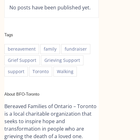
No posts have been published yet.
Tags
bereavement
family
fundraiser
Grief Support
Grieving Support
support
Toronto
Walking
About BFO-Toronto
Bereaved Families of Ontario – Toronto
is a local charitable organization that
seeks to inspire hope and
transformation in people who are
grieving the death of a loved one.