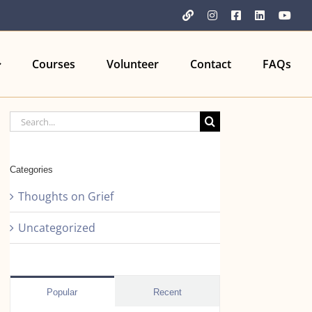
YouTube
Instagram
Facebook
LinkedIn
You
Courses
Volunteer
Contact
FAQs
Search
for:
Categories
Thoughts on Grief
Uncategorized
Popular
Recent