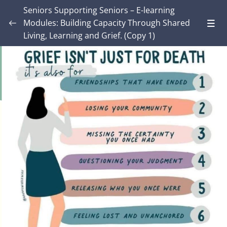
Seniors Supporting Seniors – E-learning
Modules: Building Capacity Through Shared
Living, Learning and Grief. (Copy 1)
Introduction – Seniors Supporting Seniors:
Building Capacity Through Shared Living,
0/4
Learning and Grief.
MODULE ONE: Grief and Me
0/9
MODULE TWO: Some Grief Basics
0/11
Lesson 1: Attachment and Loss
Lesson 2: Grief arises from both death and non-
death losses
Lesson 3: Grief Isn’t Just for Death
Lesson 4: Loss and Grief: Key Definitions