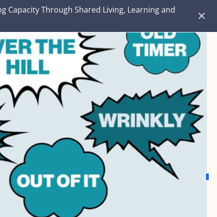
ng Capacity Through Shared Living, Learning and