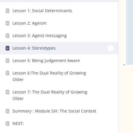
Lesson 1: Social Determinants
Lesson 2: Ageism
Lesson 3: Ageist messaging
Lesson 4: Stereotypes
Lesson 5: Being Judgement Aware
Lesson 6:The Dual Reality of Growing
Older
Lesson 7: The Dual Reality of Growing
Older
Summary : Module SIX: The Social Context
NEXT: