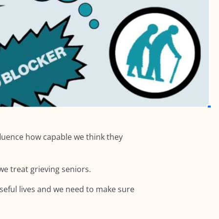
fluence how capable we think they
e treat grieving seniors.
poseful lives and we need to make sure