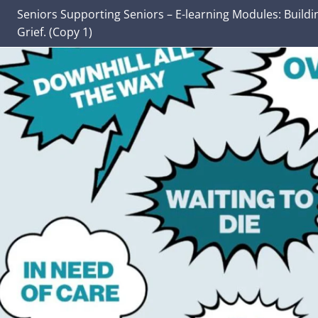
Seniors Supporting Seniors – E-learning Modules: Buildi
Grief. (Copy 1)