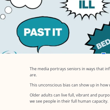
The media portrays seniors in ways that in
are.
This unconscious bias can show up in how w
Older adults can live full, vibrant and pur
we see people in their full human capacity.