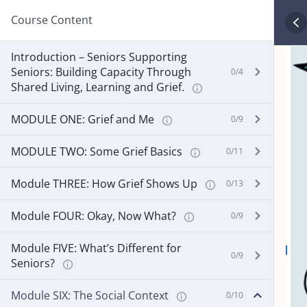
Course Content
Introduction – Seniors Supporting
Seniors: Building Capacity Through
0/4
Shared Living, Learning and Grief.
MODULE ONE: Grief and Me
0/9
MODULE TWO: Some Grief Basics
0/11
Module THREE: How Grief Shows Up
0/13
Module FOUR: Okay, Now What?
0/9
Module FIVE: What’s Different for
0/9
Seniors?
Module SIX: The Social Context
0/10