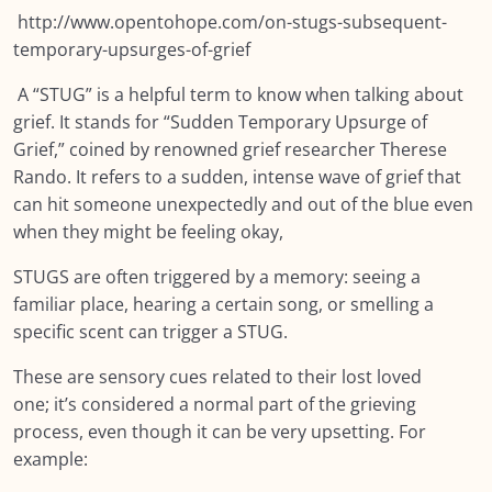
http://www.opentohope.com/on-stugs-subsequent-
Module EIGHT: Self Care and Resilience
0/12
temporary-upsurges-of-grief
Module NINE: Conclusion, Wrap Up and
0/10
A “STUG” is a helpful term to know when talking about
Further Resources
grief. It stands for “Sudden Temporary Upsurge of
Grief,” coined by renowned grief researcher Therese
Resources
0/12
Rando. It refers to a sudden, intense wave of grief that
can hit someone unexpectedly and out of the blue even
when they might be feeling okay,
STUGS are often triggered by a memory: seeing a
familiar place, hearing a certain song, or smelling a
specific scent can trigger a STUG.
These are sensory cues related to their lost loved
one; it’s considered a normal part of the grieving
process, even though it can be very upsetting. For
example: