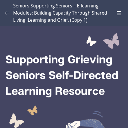
Seniors Supporting Seniors – E-learning
Modules: Building Capacity Through Shared
Living, Learning and Grief. (Copy 1)
Introduction – Seniors Supporting Seniors:
Building Capacity Through Shared Living,
0/4
Learning and Grief.
MODULE ONE: Grief and Me
0/9
MODULE TWO: Some Grief Basics
0/11
Module THREE: How Grief Shows Up
0/13
Module FOUR: Okay, Now What?
0/9
Lesson 1: Grief Truth or Myth?
Lesson 2: A Model for Working with Grief