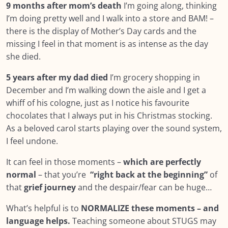
9 months after mom’s death
I’m going along, thinking
I’m doing pretty well and I walk into a store and BAM! –
there is the display of Mother’s Day cards and the
missing I feel in that moment is as intense as the day
she died.
5 years after my dad died
I’m grocery shopping in
December and I’m walking down the aisle and I get a
whiff of his cologne, just as I notice his favourite
chocolates that I always put in his Christmas stocking.
As a beloved carol starts playing over the sound system,
I feel undone.
It can feel in those moments –
which are perfectly
normal
– that you’re
“right back at the beginning”
of
that
grief journey
and the despair/fear can be huge…
What’s helpful is to
NORMALIZE these moments – and
language helps.
Teaching someone about STUGS may