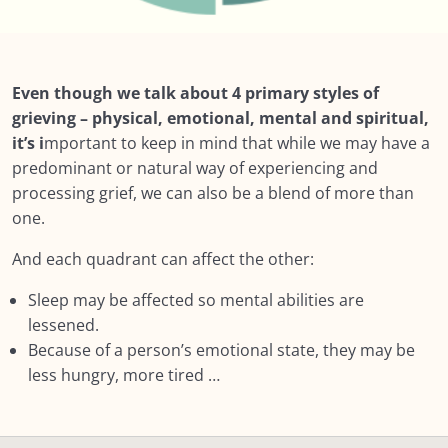
Lesson 4: Many things impact how someone
meets their grief
Lesson 5: Styles of Grieving We are not all the
Even though we talk about 4 primary styles of
same in our responses
grieving – physical, emotional, mental and spiritual,
it’s i
mportant to keep in mind that while we may have a
Lesson 6: Grieving Styles – Intuitive and
predominant or natural way of experiencing and
Instrumental Grief
processing grief, we can also be a blend of more than
Lesson 7: More on PEMS
one.
Lesson 8: Physical
And each quadrant can affect the other:
Lesson 9: Emotional
Sleep may be affected so mental abilities are
lessened.
Lesson 9: Mental
Because of a person’s emotional state, they may be
less hungry, more tired …
Summary: Module 3: How Grief Shows Up
NEXT: