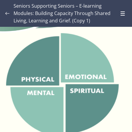
Seniors Supporting Seniors – E-learning
Modules: Building Capacity Through Shared
Living, Learning and Grief. (Copy 1)
Introduction – Seniors Supporting Seniors:
Building Capacity Through Shared Living,
0/4
Learning and Grief.
MODULE ONE: Grief and Me
0/9
MODULE TWO: Some Grief Basics
0/11
Module THREE: How Grief Shows Up
0/13
Lesson 1: Meeting Grief
Lesson 2: Grief is not just about feeling sad.
Lesson 3: Six Ways Grief impacts the body –
07:00
Video