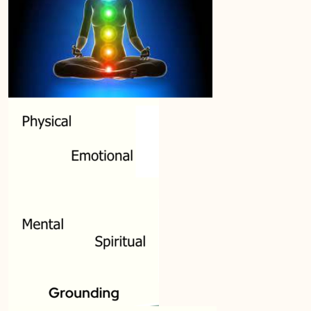
Module SEVEN: What Does Support Look
0/19
Like?
Module EIGHT: Self Care and Resilience
0/12
Module NINE: Conclusion, Wrap Up and
0/10
Further Resources
Lesson 1: Valuing this work
Lesson 2: Being IS Doing
Lesson 3: Grief work is…
Lesson 4: Conclusions
Lesson 5: Resources
Lesson 6: Ending