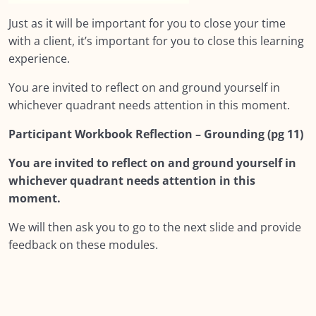
Just as it will be important for you to close your time
with a client, it’s important for you to close this learning
experience.
You are invited to reflect on and ground yourself in
whichever quadrant needs attention in this moment.
Participant Workbook Reflection – Grounding (pg 11)
You are invited to reflect on and ground yourself in
whichever quadrant needs attention in this
moment.
We will then ask you to go to the next slide and provide
feedback on these modules.