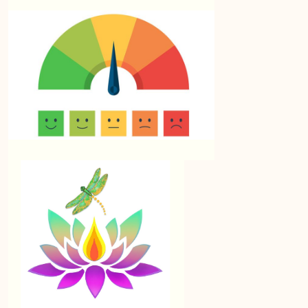
Lesson 7: Feedback
Summary: Module 9 – Conclusion, Wrap Up and
Further Resources
Resources in next TOPIC
📌 Module 9 Quiz: Continuous Learning and
Resources
Resources
0/12