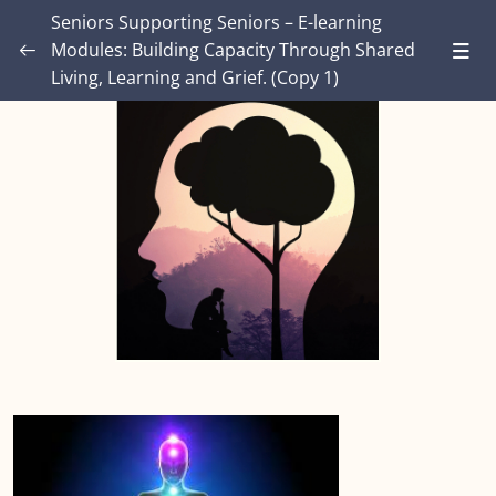
Seniors Supporting Seniors – E-learning
Modules: Building Capacity Through Shared
Living, Learning and Grief. (Copy 1)
Introduction – Seniors Supporting Seniors:
Building Capacity Through Shared Living,
0/4
Learning and Grief.
MODULE ONE: Grief and Me
0/9
MODULE TWO: Some Grief Basics
0/11
Module THREE: How Grief Shows Up
0/13
Module FOUR: Okay, Now What?
0/9
Module FIVE: What’s Different for Seniors?
0/9
Module SIX: The Social Context
0/10