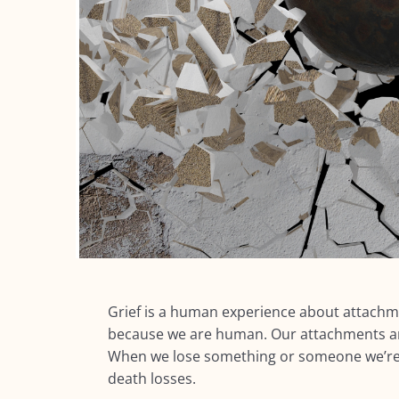
Grief is a human experience about
attachm
because we are human. Our attachments are
When we lose something or someone we’re a
death losses.