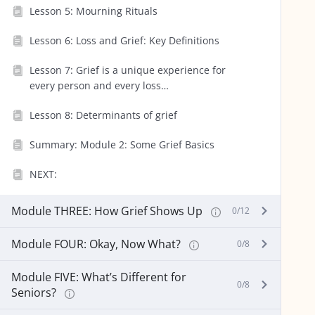
Lesson 5: Mourning Rituals
Lesson 6: Loss and Grief: Key Definitions
Lesson 7: Grief is a unique experience for
every person and every loss…
Lesson 8: Determinants of grief
Summary: Module 2: Some Grief Basics
NEXT:
Module THREE: How Grief Shows Up
0/12
Module FOUR: Okay, Now What?
0/8
Module FIVE: What’s Different for
0/8
Seniors?