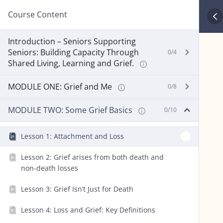
Course Content
Introduction – Seniors Supporting
Seniors: Building Capacity Through
0/4
Shared Living, Learning and Grief.
MODULE ONE: Grief and Me
0/8
MODULE TWO: Some Grief Basics
0/10
Lesson 1: Attachment and Loss
Lesson 2: Grief arises from both death and
non-death losses
Lesson 3: Grief Isn’t Just for Death
Lesson 4: Loss and Grief: Key Definitions