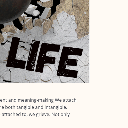
ent and meaning-making We attach
 both tangible and intangible.
ttached to, we grieve. Not only