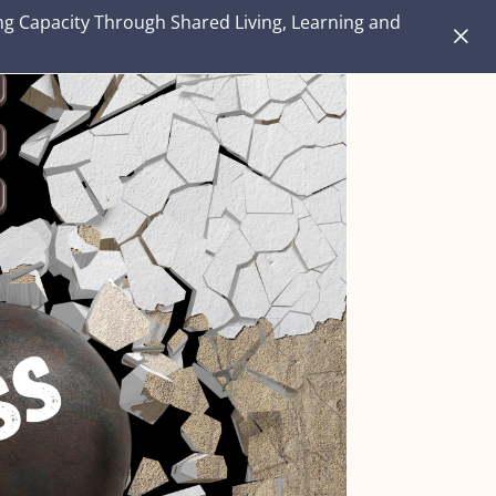
ng Capacity Through Shared Living, Learning and