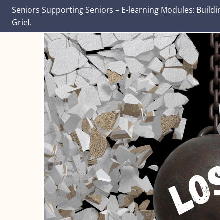
Seniors Supporting Seniors – E-learning Modules: Buildi
Grief.