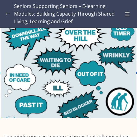
Seniors Supporting Seniors – E-learning
Modules: Building Capacity Through Shared
Living, Learning and Grief.
Introduction – Seniors Supporting Seniors:
Building Capacity Through Shared Living,
0/4
Learning and Grief.
MODULE ONE: Grief and Me
0/8
MODULE TWO: Some Grief Basics
0/10
Module THREE: How Grief Shows Up
0/12
Module FOUR: Okay, Now What?
0/8
Module FIVE: What’s Different for Seniors?
0/8
Module SIX: The Social Context
0/9
The media portrays seniors in ways that influence how