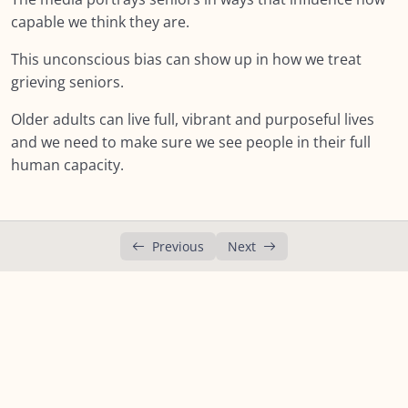
Lesson 1: Social Determinants
capable we think they are.
Lesson 2: Ageism
This unconscious bias can show up in how we treat
grieving seniors.
Lesson 3: Ageist messaging
Older adults can live full, vibrant and purposeful lives
Lesson 4: Stereotypes
and we need to make sure we see people in their full
human capacity.
Lesson 5: Being Judgement Aware
Lesson 6:The Dual Reality of Growing Older
Lesson 7: The Dual Reality of Growing Older
Previous
Next
Summary : Module SIX: The Social Context
NEXT:
Module SEVEN: What Does Support Look
0/18
Like?