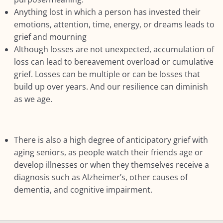
Anything lost in which a person has invested their
emotions, attention, time, energy, or dreams leads to
grief and mourning
Although losses are not unexpected, accumulation of
loss can lead to bereavement overload or cumulative
grief. Losses can be multiple or can be losses that
build up over years. And our resilience can diminish
as we age.
There is also a high degree of anticipatory grief with
aging seniors, as people watch their friends age or
develop illnesses or when they themselves receive a
diagnosis such as Alzheimer’s, other causes of
dementia, and cognitive impairment.