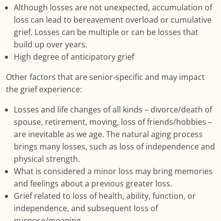
Module EIGHT: Self Care and Resilience
0/11
Although losses are not unexpected, accumulation of
loss can lead to bereavement overload or cumulative
Module NINE: Conclusion, Wrap Up and
0/9
grief. Losses can be multiple or can be losses that
Further Resources
build up over years.
High degree of anticipatory grief
Resources
0/12
Other factors that are senior-specific and may impact
the grief experience:
Losses and life changes of all kinds – divorce/death of
spouse, retirement, moving, loss of friends/hobbies –
are inevitable as we age. The natural aging process
brings many losses, such as loss of independence and
physical strength.
What is considered a minor loss may bring memories
and feelings about a previous greater loss.
Grief related to loss of health, ability, function, or
independence, and subsequent loss of
purpose/meaning.