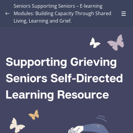
Seniors Supporting Seniors – E-learning
Modules: Building Capacity Through Shared
Living, Learning and Grief.
Introduction – Seniors Supporting Seniors:
Building Capacity Through Shared Living,
0/4
Learning and Grief.
MODULE ONE: Grief and Me
0/8
MODULE TWO: Some Grief Basics
0/10
Module THREE: How Grief Shows Up
0/12
Module FOUR: Okay, Now What?
0/8
Module FIVE: What’s Different for Seniors?
0/8
Lesson 1: Senior’s Loss and Grief