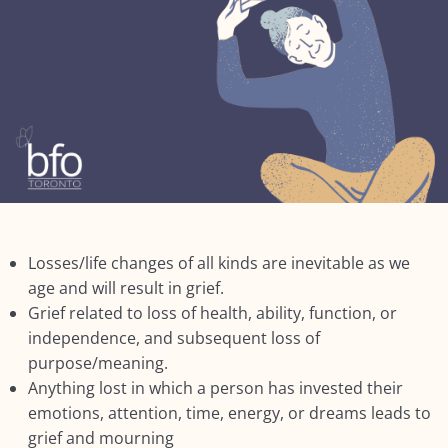
Lesson 2: What may differ?
Lesson 3: Non-death related losses
Lesson 4: Health Issues
Lesson 5: Other factors
Lesson 6: Context: Impact of Living Longer
Summary: Module FIVE: What’s Different for
Seniors?
Losses/life changes of all kinds are inevitable as we
NEXT:
age and will result in grief.
Grief related to loss of health, ability, function, or
Module SIX: The Social Context
0/9
independence, and subsequent loss of
purpose/meaning.
Module SEVEN: What Does Support Look
Anything lost in which a person has invested their
0/18
Like?
emotions, attention, time, energy, or dreams leads to
grief and mourning