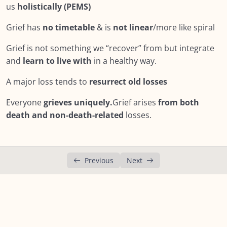
us
holistically (PEMS)
Lesson 9: Cultural Humility
Grief has
no timetable
& is
not linear
/more like spiral
Lesson 10: Comfort vs. Grief Support
Grief is not something we “recover” from but integrate
Lesson 11: Companioning
and
learn to live with
in a healthy way.
Lesson 12: How to Help a Grieving Friend –
03:59
A major loss tends to
resurrect old losses
Video
Everyone
grieves uniquely.
Grief arises
from both
Lesson 13: The GRACE Model of Compassionate
death and non-death-related
losses.
Response
Lesson 14: Showing Support
Lesson 15: Important to note…
Previous
Next
Lesson 16: Be aware of…
Summary : Module Seven: What Does Support
Look Like?