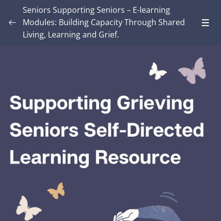
Seniors Supporting Seniors – E-learning
Modules: Building Capacity Through Shared
Living, Learning and Grief.
Introduction – Seniors Supporting Seniors:
Building Capacity Through Shared Living,
0/4
Learning and Grief.
MODULE ONE: Grief and Me
0/8
MODULE TWO: Some Grief Basics
0/10
Module THREE: How Grief Shows Up
0/12
Module FOUR: Okay, Now What?
0/8
Module FIVE: What’s Different for Seniors?
0/8
Module SIX: The Social Context
0/9