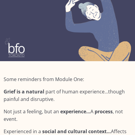
Module SEVEN: What Does Support Look
0/18
Like?
Lesson 1: Module Seven – What does Support
Look like?
Lesson 2: Core Competencies
Lesson 3: Peer Support
Lesson 4: Self Reflection
Some reminders from Module One:
Lesson 5: Keep in mind…
Grief is a natural
part of human experience…though
Lesson 6: Empathy & Sympathy
00:00
painful and disruptive.
Lesson 7: Your Beliefs: How they affect you
Not just a feeling, but an
experience…
A
process
, not
supporting others?
event.
Lesson 8: Our lenses
Experienced in a
social and cultural context…
Affects