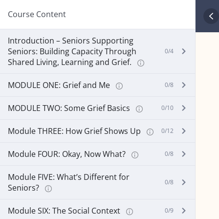
Course Content
Introduction – Seniors Supporting
Seniors: Building Capacity Through
0/4
Shared Living, Learning and Grief.
MODULE ONE: Grief and Me
0/8
MODULE TWO: Some Grief Basics
0/10
Module THREE: How Grief Shows Up
0/12
Module FOUR: Okay, Now What?
0/8
Module FIVE: What’s Different for
0/8
Seniors?
Module SIX: The Social Context
0/9