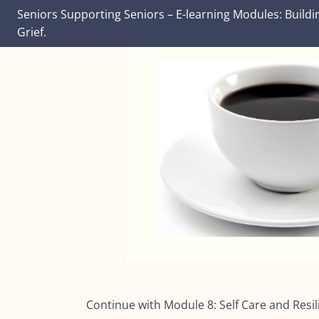
Seniors Supporting Seniors – E-learning Modules: Buildi
Grief.
Continue with Module 8:
Self Care and Resi