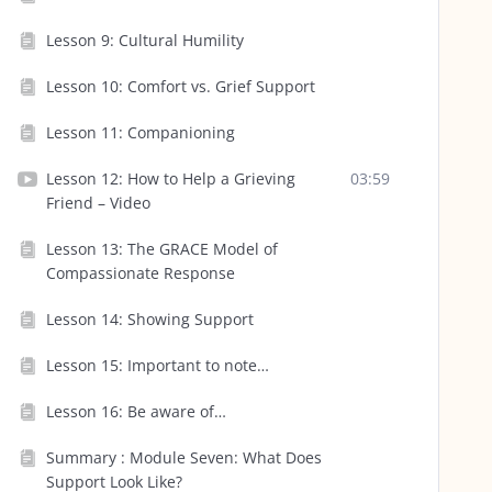
Lesson 9: Cultural Humility
Lesson 10: Comfort vs. Grief Support
Lesson 11: Companioning
Lesson 12: How to Help a Grieving
03:59
Friend – Video
Lesson 13: The GRACE Model of
Compassionate Response
Lesson 14: Showing Support
Lesson 15: Important to note…
Lesson 16: Be aware of…
Summary : Module Seven: What Does
Support Look Like?