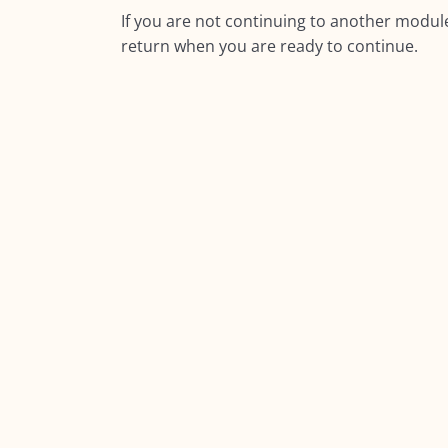
If you are not continuing to another module
return when you are ready to continue.