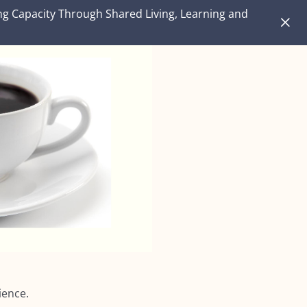
ng Capacity Through Shared Living, Learning and
lience.