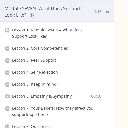
Module SEVEN: What Does Support
0/18
Look Like?
Lesson 1: Module Seven – What does
Support Look like?
Lesson 2: Core Competencies
Lesson 3: Peer Support
Lesson 4: Self Reflection
Lesson 5: Keep in mind…
Lesson 6: Empathy & Sympathy
00:00
Lesson 7: Your Beliefs: How they affect you
supporting others?
Lesson 8: Our lenses