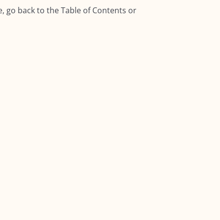
, go back to the Table of Contents or