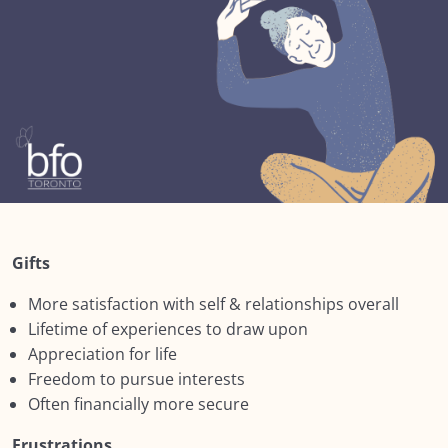
Lesson 1: Social Determinants
Lesson 2: Ageism
Lesson 3: Ageist messaging
Lesson 4: Stereotypes
Lesson 5: Being Judgement Aware
Lesson 6:The Dual Reality of Growing Older
Gifts
Lesson 7: The Dual Reality of Growing Older
More satisfaction with self & relationships overall
Summary : Module SIX: The Social Context
Lifetime of experiences to draw upon
NEXT:
Appreciation for life
Freedom to pursue interests
Module SEVEN: What Does Support Look
Often financially more secure
0/18
Like?
Frustrations