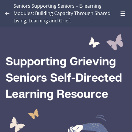
Seniors Supporting Seniors – E-learning
Modules: Building Capacity Through Shared
Living, Learning and Grief.
Introduction – Seniors Supporting Seniors:
Building Capacity Through Shared Living,
0/4
Learning and Grief.
MODULE ONE: Grief and Me
0/8
MODULE TWO: Some Grief Basics
0/10
Module THREE: How Grief Shows Up
0/12
Module FOUR: Okay, Now What?
0/8
Module FIVE: What’s Different for Seniors?
0/8
Module SIX: The Social Context
0/9