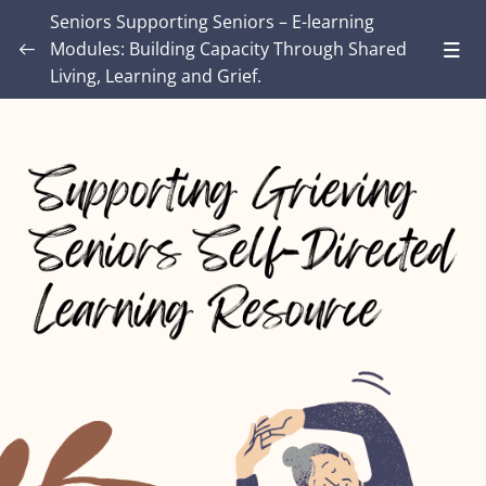
Seniors Supporting Seniors – E-learning
Modules: Building Capacity Through Shared
Living, Learning and Grief.
Introduction – Seniors Supporting Seniors:
Building Capacity Through Shared Living,
0/4
Learning and Grief.
MODULE ONE: Grief and Me
0/8
MODULE TWO: Some Grief Basics
0/10
Module THREE: How Grief Shows Up
0/12
Module FOUR: Okay, Now What?
0/8
Module FIVE: What’s Different for Seniors?
0/8
Lesson 1: Senior’s Loss and Grief