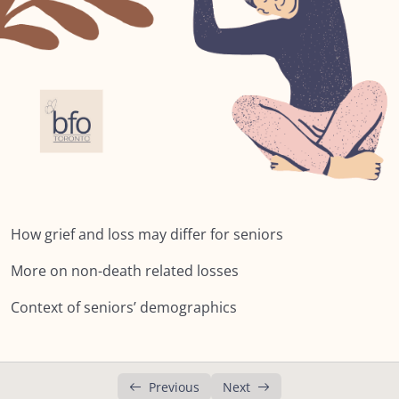
Lesson 2: What may differ?
Lesson 3: Non-death related losses
Lesson 4: Health Issues
Lesson 5: Other factors
Lesson 6: Context: Impact of Living Longer
Summary: Module FIVE: What’s Different for
Seniors?
How grief and loss may differ for seniors
NEXT:
More on non-death related losses
Module SIX: The Social Context
0/9
Context of seniors’ demographics
Module SEVEN: What Does Support Look
0/18
Like?
Previous
Next