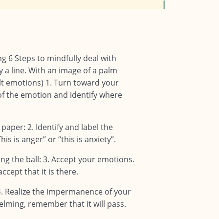
g 6 Steps to mindfully deal with
y a line. With an image of a palm
ult emotions) 1. Turn toward your
f the emotion and identify where
 paper: 2. Identify and label the
is is anger” or “this is anxiety”.
ng the ball: 3. Accept your emotions.
cept that it is there.
 4. Realize the impermanence of your
elming, remember that it will pass.