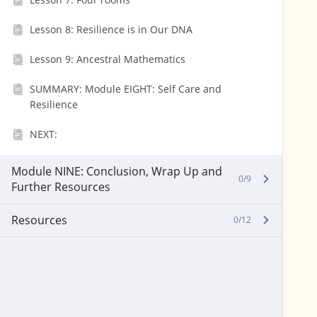
Lesson 8: Resilience is in Our DNA
Lesson 9: Ancestral Mathematics
SUMMARY: Module EIGHT: Self Care and
Resilience
NEXT:
Module NINE: Conclusion, Wrap Up and
0/9
Further Resources
Resources
0/12