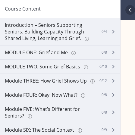
Course Content
Introduction – Seniors Supporting
Seniors: Building Capacity Through
0/4
Shared Living, Learning and Grief.
MODULE ONE: Grief and Me
0/8
MODULE TWO: Some Grief Basics
0/10
Module THREE: How Grief Shows Up
0/12
Module FOUR: Okay, Now What?
0/8
Module FIVE: What’s Different for
0/8
Seniors?
Module SIX: The Social Context
0/9