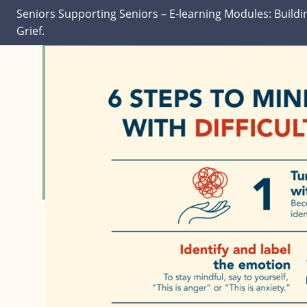
Seniors Supporting Seniors – E-learning Modules: Buildi
Grief.