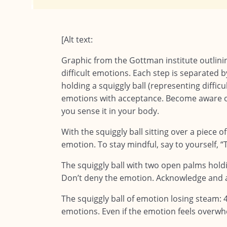
[Alt text:
Graphic from the Gottman institute outlinin
difficult emotions. Each step is separated b
holding a squiggly ball (representing diffic
emotions with acceptance. Become aware o
you sense it in your body.
With the squiggly ball sitting over a piece of
emotion. To stay mindful, say to yourself, “Th
The squiggly ball with two open palms holdi
Don’t deny the emotion. Acknowledge and ac
The squiggly ball of emotion losing steam:
emotions. Even if the emotion feels overwh