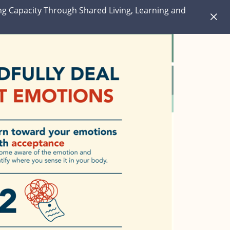
ng Capacity Through Shared Living, Learning and