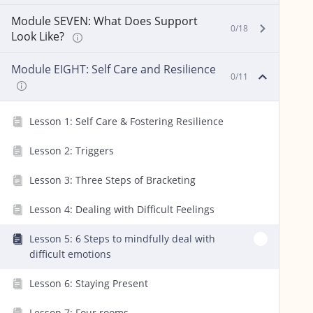
Module SEVEN: What Does Support
0/18
Look Like?
Module EIGHT: Self Care and Resilience
0/11
Lesson 1: Self Care & Fostering Resilience
Lesson 2: Triggers
Lesson 3: Three Steps of Bracketing
Lesson 4: Dealing with Difficult Feelings
Lesson 5: 6 Steps to mindfully deal with
difficult emotions
Lesson 6: Staying Present
Lesson 7: Four rooms