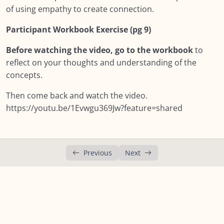
Module SEVEN: What Does Support Look
of using empathy to create connection.
0/18
Like?
Participant Workbook Exercise (pg 9)
Lesson 1: Module Seven – What does Support
Before watching the video, go to the workbook
to
Look like?
reflect on your thoughts and understanding of the
Lesson 2: Core Competencies
concepts.
Lesson 3: Peer Support
Then come back and watch the video.
https://youtu.be/1Evwgu369Jw?feature=shared
Lesson 4: Self Reflection
Lesson 5: Keep in mind…
Previous
Next
Lesson 6: Empathy & Sympathy
00:00
Lesson 7: Your Beliefs: How they affect you
supporting others?
Lesson 8: Our lenses