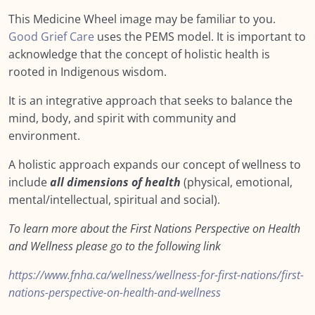
Module SEVEN: What Does Support Look
0/18
This Medicine Wheel image may be familiar to you.
Like?
Good Grief Care
uses the PEMS model. It is important to
acknowledge that the concept of holistic health is
Module EIGHT: Self Care and Resilience
0/11
rooted in Indigenous wisdom.
Module NINE: Conclusion, Wrap Up and
0/9
It is an integrative approach that seeks to balance the
Further Resources
mind, body, and spirit with community and
environment.
Resources
0/12
A holistic approach expands our concept of wellness to
Mourner’s Bill of Rights
include
all dimensions of health
(physical, emotional,
mental/intellectual, spiritual and social).
Caring and feeding of your grieving person
To learn more about the First Nations Perspective on Health
How to Help a Grieving Friend
and Wellness please go to the following link
The COVID Layer
https://www.fnha.ca/wellness/wellness-for-first-nations/first-
More on the impact of COVID
nations-perspective-on-health-and-wellness