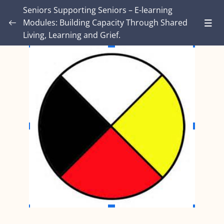
Seniors Supporting Seniors – E-learning
Modules: Building Capacity Through Shared
Living, Learning and Grief.
Introduction – Seniors Supporting Seniors:
Building Capacity Through Shared Living,
0/4
Learning and Grief.
MODULE ONE: Grief and Me
0/8
MODULE TWO: Some Grief Basics
0/10
Module THREE: How Grief Shows Up
0/12
Module FOUR: Okay, Now What?
0/8
Module FIVE: What’s Different for Seniors?
0/8
Module SIX: The Social Context
0/9