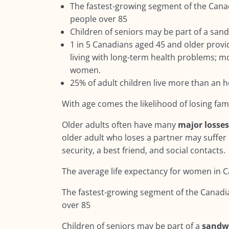
The fastest-growing segment of the Cana
people over 85
Children of seniors may be part of a san
1 in 5 Canadians aged 45 and older provi
living with long-term health problems; mo
women.
25% of adult children live more than an 
With age comes the likelihood of losing fa
Older adults often have many
major losse
older adult who loses a partner may suffer 
security, a best friend, and social contacts.
The average life expectancy for women in C
The fastest-growing segment of the Canadi
over 85
Children of seniors may be part of a
sandw