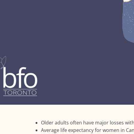
Older adults often have major losses with
Average life expectancy for women in Can