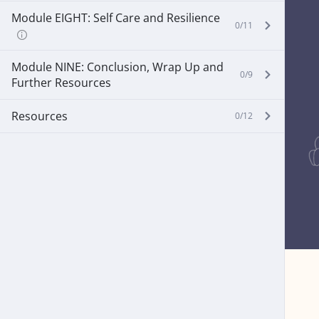
Module EIGHT: Self Care and Resilience
0/11
Module NINE: Conclusion, Wrap Up and
0/9
Further Resources
Resources
0/12