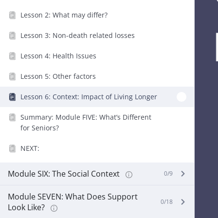
Lesson 2: What may differ?
Lesson 3: Non-death related losses
Lesson 4: Health Issues
Lesson 5: Other factors
Lesson 6: Context: Impact of Living Longer
Summary: Module FIVE: What’s Different
for Seniors?
NEXT:
Module SIX: The Social Context
0/9
Module SEVEN: What Does Support
0/18
Look Like?