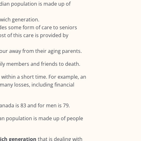
dian population is made up of
dwich generation.
des some form of care to seniors
st of this care is provided by
hour away from their aging parents.
mily members and friends to death.
s
within a short time. For example, an
many losses, including financial
anada is 83 and for men is 79.
an population is made up of people
ich generation
that is dealing with