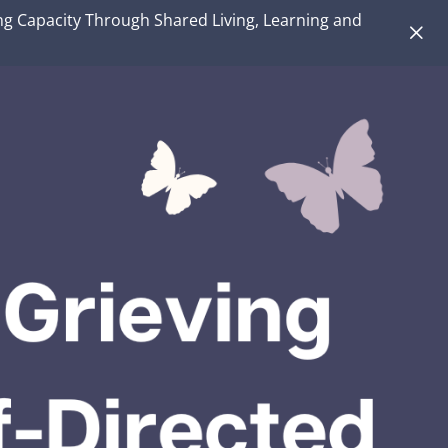
ng Capacity Through Shared Living, Learning and