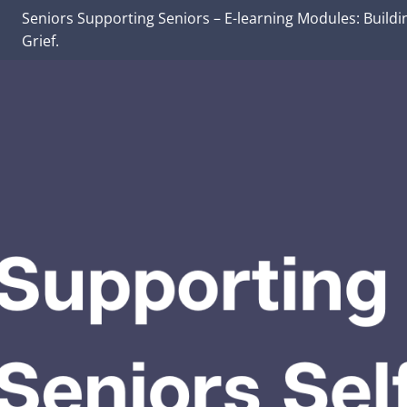
Seniors Supporting Seniors – E-learning Modules: Buildi
Grief.