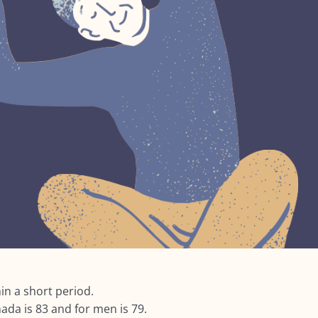
in a short period.
ada is 83 and for men is 79.