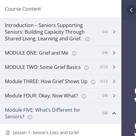
Course Content
Introduction – Seniors Supporting
Seniors: Building Capacity Through
0/4
Shared Living, Learning and Grief.
MODULE ONE: Grief and Me
0/8
MODULE TWO: Some Grief Basics
0/10
Module THREE: How Grief Shows Up
0/12
Module FOUR: Okay, Now What?
0/8
Module FIVE: What’s Different for
0/8
Seniors?
Lesson 1: Senior’s Loss and Grief