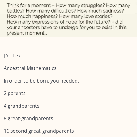
Module SEVEN: What Does Support Look
0/18
Like?
Module EIGHT: Self Care and Resilience
0/11
Lesson 1: Self Care & Fostering Resilience
Lesson 2: Triggers
[Alt Text:
Lesson 3: Three Steps of Bracketing
Ancestral Mathematics
Lesson 4: Dealing with Difficult Feelings
In order to be born, you needed:
Lesson 5: 6 Steps to mindfully deal with difficult
2 parents
emotions
4 grandparents
Lesson 6: Staying Present
8 great-grandparents
Lesson 7: Four rooms
16 second great-grandparents
Lesson 8: Resilience is in Our DNA