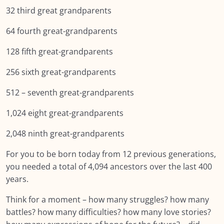
32 third great grandparents
Lesson 9: Ancestral Mathematics
64 fourth great-grandparents
SUMMARY: Module EIGHT: Self Care and
128 fifth great-grandparents
Resilience
256 sixth great-grandparents
NEXT:
512 – seventh great-grandparents
Module NINE: Conclusion, Wrap Up and
0/9
Further Resources
1,024 eight great-grandparents
2,048 ninth great-grandparents
Resources
0/12
For you to be born today from 12 previous generations,
you needed a total of 4,094 ancestors over the last 400
years.
Think for a moment – how many struggles? how many
battles? how many difficulties? how many love stories?