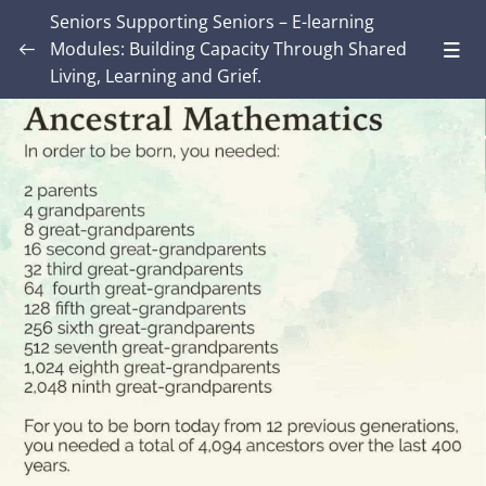
Seniors Supporting Seniors – E-learning
Modules: Building Capacity Through Shared
Living, Learning and Grief.
Introduction – Seniors Supporting Seniors:
Building Capacity Through Shared Living,
0/4
Learning and Grief.
MODULE ONE: Grief and Me
0/8
MODULE TWO: Some Grief Basics
0/10
Module THREE: How Grief Shows Up
0/12
Module FOUR: Okay, Now What?
0/8
Module FIVE: What’s Different for Seniors?
0/8
Module SIX: The Social Context
0/9