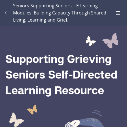
Seniors Supporting Seniors – E-learning
Modules: Building Capacity Through Shared
Living, Learning and Grief.
Introduction – Seniors Supporting Seniors:
Building Capacity Through Shared Living,
0/4
Learning and Grief.
MODULE ONE: Grief and Me
0/8
MODULE TWO: Some Grief Basics
0/10
Module THREE: How Grief Shows Up
0/12
Module FOUR: Okay, Now What?
0/8
Module FIVE: What’s Different for Seniors?
0/8
Module SIX: The Social Context
0/9