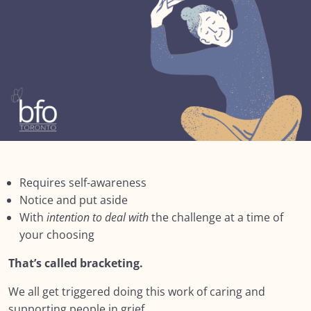
Module SEVEN: What Does Support Look
0/18
Like?
Module EIGHT: Self Care and Resilience
0/11
Lesson 1: Self Care & Fostering Resilience
Lesson 2: Triggers
Lesson 3: Three Steps of Bracketing
Lesson 4: Dealing with Difficult Feelings
Requires self-awareness
Notice and put aside
Lesson 5: 6 Steps to mindfully deal with difficult
With
intention to deal with
the challenge at a time of
emotions
your choosing
Lesson 6: Staying Present
That’s called bracketing.
Lesson 7: Four rooms
We all get triggered doing this work of caring and
supporting people in grief.
Lesson 8: Resilience is in Our DNA